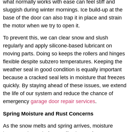
what normally works with ease can feel stiff and
sluggish during winter mornings. Ice build-up at the
base of the door can also trap it in place and strain
the motor when we try to open it.
To prevent this, we can clear snow and slush
regularly and apply silicone-based lubricant on
moving parts. Doing so keeps the rollers and hinges
flexible despite subzero temperatures. Keeping the
weather seal in good condition is equally important
because a cracked seal lets in moisture that freezes
quickly. By staying ahead of these issues, we extend
the life of our system and reduce the chance of
emergency
garage door repair services
.
Spring Moisture and Rust Concerns
As the snow melts and spring arrives, moisture