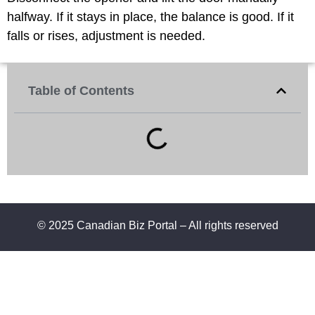
halfway. If it stays in place, the balance is good. If it
falls or rises, adjustment is needed.
Table of Contents
© 2025 Canadian Biz Portal – All rights reserved