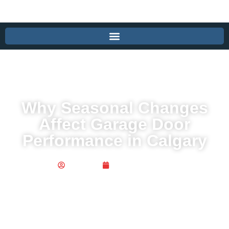
Why Seasonal Changes
Affect Garage Door
Performance in Calgary
Publisher
August 16, 2025