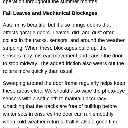
operation throughout the summer months.
Fall Leaves and Mechanical Blockages
Autumn is beautiful but it also brings debris that
affects garage doors. Leaves, dirt, and dust often
collect in the tracks, sensors, and around the weather
stripping. When these blockages build up, the
sensors may misread movement and cause the door
to stop midway. The added friction also wears out the
rollers more quickly than usual.
Sweeping around the door frame regularly helps keep
these areas clear. We should also wipe the photo-eye
sensors with a soft cloth to maintain accuracy.
Checking that the tracks are free of buildup before
winter sets in ensures the door can run smoothly
when cold weather returns. Fall is also a good time