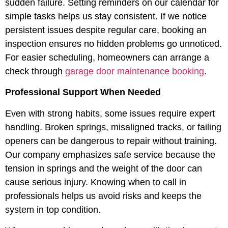
sudden failure. Setting reminders on our calendar for
simple tasks helps us stay consistent. If we notice
persistent issues despite regular care, booking an
inspection ensures no hidden problems go unnoticed.
For easier scheduling, homeowners can arrange a
check through
garage door maintenance booking
.
Professional Support When Needed
Even with strong habits, some issues require expert
handling. Broken springs, misaligned tracks, or failing
openers can be dangerous to repair without training.
Our company emphasizes safe service because the
tension in springs and the weight of the door can
cause serious injury. Knowing when to call in
professionals helps us avoid risks and keeps the
system in top condition.