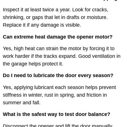
Inspect it at least twice a year. Look for cracks,
shrinking, or gaps that let in drafts or moisture.
Replace it if any damage is visible.
Can extreme heat damage the opener motor?
Yes, high heat can strain the motor by forcing it to
work harder if the tracks expand. Good ventilation in
the garage helps protect it.
Do I need to lubricate the door every season?
Yes, applying lubricant each season helps prevent
stiffness in winter, rust in spring, and friction in
summer and fall.
What is the safest way to test door balance?
Disconnect the opener and lift the door manually