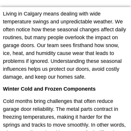
Living in Calgary means dealing with wide
temperature swings and unpredictable weather. We
often notice how these seasonal changes affect daily
routines, but many people overlook the impact on
garage doors. Our team sees firsthand how snow,
ice, heat, and humidity cause wear that leads to
problems if ignored. Understanding these seasonal
influences helps us protect our doors, avoid costly
damage, and keep our homes safe.
Winter Cold and Frozen Components
Cold months bring challenges that often reduce
garage door reliability. The metal parts contract in
freezing temperatures, making it harder for the
springs and tracks to move smoothly. In other words,