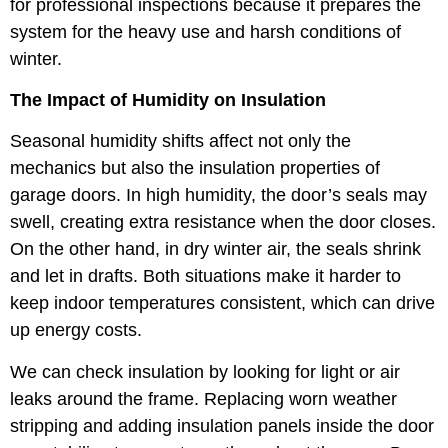
for professional inspections because it prepares the
system for the heavy use and harsh conditions of
winter.
The Impact of Humidity on Insulation
Seasonal humidity shifts affect not only the
mechanics but also the insulation properties of
garage doors. In high humidity, the door’s seals may
swell, creating extra resistance when the door closes.
On the other hand, in dry winter air, the seals shrink
and let in drafts. Both situations make it harder to
keep indoor temperatures consistent, which can drive
up energy costs.
We can check insulation by looking for light or air
leaks around the frame. Replacing worn weather
stripping and adding insulation panels inside the door