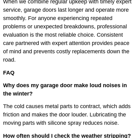
When we combine regular upkeep with timely expert
service, garage doors last longer and operate more
smoothly. For anyone experiencing repeated
problems or unexpected breakdowns, professional
evaluation is the most reliable choice. Consistent
care partnered with expert attention provides peace
of mind and prevents costly replacements down the
road.
FAQ
Why does my garage door make loud noises in
the winter?
The cold causes metal parts to contract, which adds
friction and makes the door louder. Lubricating the
moving parts with silicone spray reduces noise.
How often should I check the weather stripping?