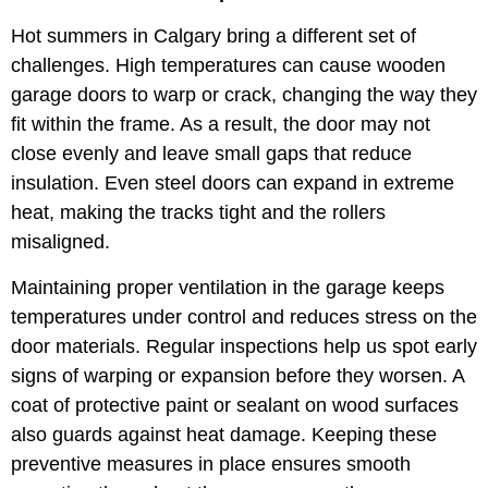
Hot summers in Calgary bring a different set of
challenges. High temperatures can cause wooden
garage doors to warp or crack, changing the way they
fit within the frame. As a result, the door may not
close evenly and leave small gaps that reduce
insulation. Even steel doors can expand in extreme
heat, making the tracks tight and the rollers
misaligned.
Maintaining proper ventilation in the garage keeps
temperatures under control and reduces stress on the
door materials. Regular inspections help us spot early
signs of warping or expansion before they worsen. A
coat of protective paint or sealant on wood surfaces
also guards against heat damage. Keeping these
preventive measures in place ensures smooth