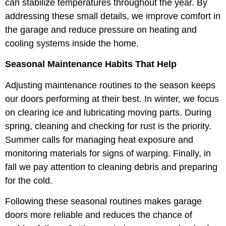
can stabilize temperatures throughout the year. By
addressing these small details, we improve comfort in
the garage and reduce pressure on heating and
cooling systems inside the home.
Seasonal Maintenance Habits That Help
Adjusting maintenance routines to the season keeps
our doors performing at their best. In winter, we focus
on clearing ice and lubricating moving parts. During
spring, cleaning and checking for rust is the priority.
Summer calls for managing heat exposure and
monitoring materials for signs of warping. Finally, in
fall we pay attention to cleaning debris and preparing
for the cold.
Following these seasonal routines makes garage
doors more reliable and reduces the chance of