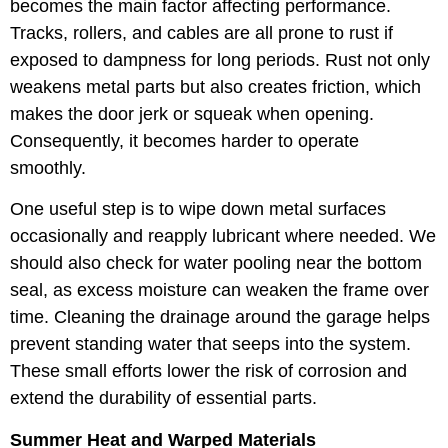
becomes the main factor affecting performance.
Tracks, rollers, and cables are all prone to rust if
exposed to dampness for long periods. Rust not only
weakens metal parts but also creates friction, which
makes the door jerk or squeak when opening.
Consequently, it becomes harder to operate
smoothly.
One useful step is to wipe down metal surfaces
occasionally and reapply lubricant where needed. We
should also check for water pooling near the bottom
seal, as excess moisture can weaken the frame over
time. Cleaning the drainage around the garage helps
prevent standing water that seeps into the system.
These small efforts lower the risk of corrosion and
extend the durability of essential parts.
Summer Heat and Warped Materials