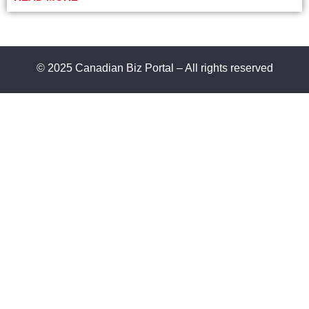
© 2025 Canadian Biz Portal – All rights reserved