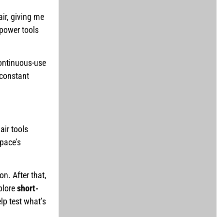
ir, giving me
 power tools
continuous-use
 constant
air tools
space’s
on. After that,
plore
short-
lp test what’s