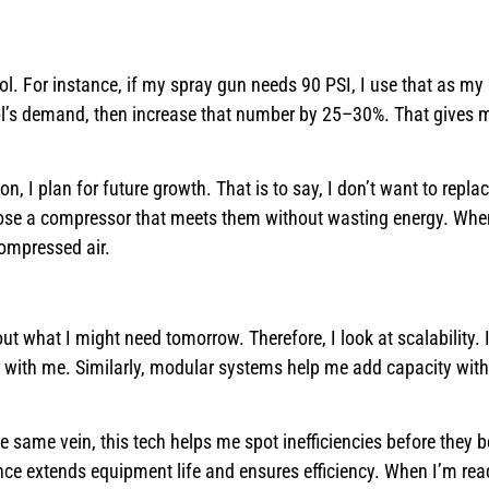
ool. For instance, if my spray gun needs 90 PSI, I use that as m
ool’s demand, then increase that number by 25–30%. That gives
n, I plan for future growth. That is to say, I don’t want to repla
oose a compressor that meets them without wasting energy. When
ompressed air.
ut what I might need tomorrow. Therefore, I look at scalability.
 with me. Similarly, modular systems help me add capacity with
e same vein, this tech helps me spot inefficiencies before they
e extends equipment life and ensures efficiency. When I’m rea