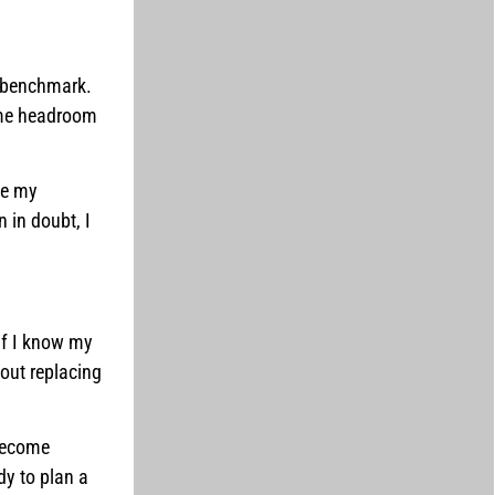
y benchmark.
 me headroom
ce my
 in doubt, I
 If I know my
out replacing
 become
dy to plan a