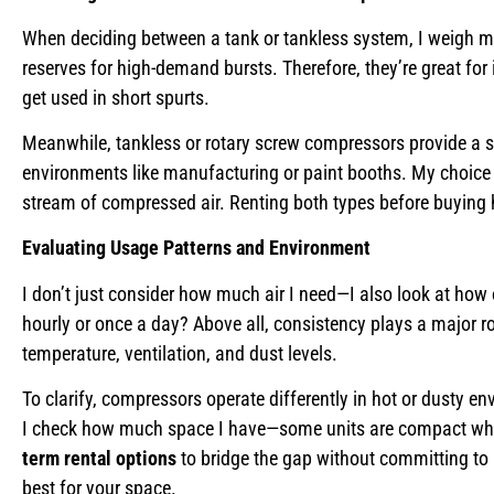
When deciding between a tank or tankless system, I weigh my 
reserves for high-demand bursts. Therefore, they’re great for
get used in short spurts.
Meanwhile, tankless or rotary screw compressors provide a st
environments like manufacturing or paint booths. My choice
stream of compressed air. Renting both types before buying
Evaluating Usage Patterns and Environment
I don’t just consider how much air I need—I also look at how of
hourly or once a day? Above all, consistency plays a major r
temperature, ventilation, and dust levels.
To clarify, compressors operate differently in hot or dusty env
I check how much space I have—some units are compact while 
term rental options
to bridge the gap without committing to 
best for your space.