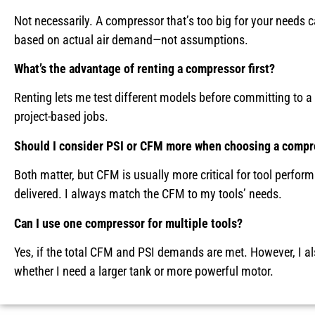
Not necessarily. A compressor that’s too big for your needs 
based on actual air demand—not assumptions.
What’s the advantage of renting a compressor first?
Renting lets me test different models before committing to a
project-based jobs.
Should I consider PSI or CFM more when choosing a compr
Both matter, but CFM is usually more critical for tool perf
delivered. I always match the CFM to my tools’ needs.
Can I use one compressor for multiple tools?
Yes, if the total CFM and PSI demands are met. However, I als
whether I need a larger tank or more powerful motor.