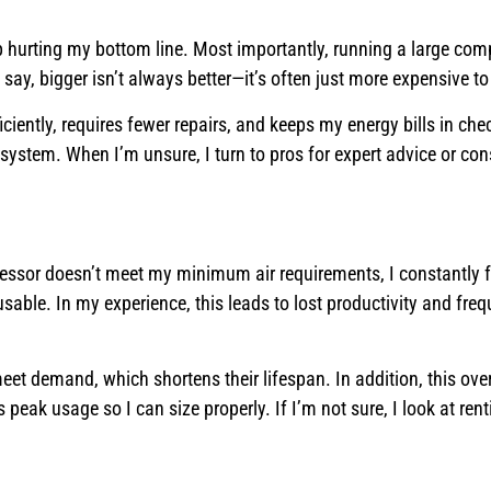
p hurting my bottom line. Most importantly, running a large com
say, bigger isn’t always better—it’s often just more expensive t
iently, requires fewer repairs, and keeps my energy bills in chec
system. When I’m unsure, I turn to pros for expert advice or con
pressor doesn’t meet my minimum air requirements, I constantly 
able. In my experience, this leads to lost productivity and freq
et demand, which shortens their lifespan. In addition, this ove
 peak usage so I can size properly. If I’m not sure, I look at ren