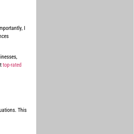
portantly, I
nces
sinesses,
at
top-rated
uations. This