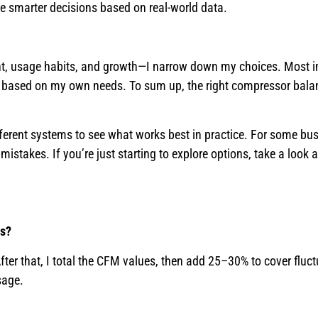
 smarter decisions based on real-world data.
ent, usage habits, and growth—I narrow down my choices. Most im
e based on my own needs. To sum up, the right compressor bala
 different systems to see what works best in practice. For some bu
 mistakes. If you’re just starting to explore options, take a look 
ls?
ter that, I total the CFM values, then add 25–30% to cover fluct
sage.