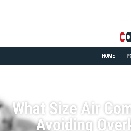
HOME
P
What Size Air Co
Avoiding Over