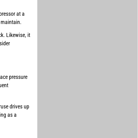
pressor at a
o maintain.
k. Likewise, it
sider
face pressure
uent
ruse drives up
ting as a