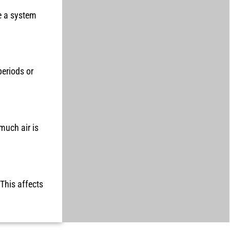
e a system
periods or
much air is
 This affects