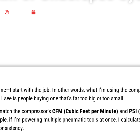
Publisher
March 19, 2025
ne—I start with the job. In other words, what I’m using the comp
 see is people buying one that’s far too big or too small.
s match the compressor’s
CFM (Cubic Feet per Minute)
and
PSI 
le, if I’m powering multiple pneumatic tools at once, I calculate
onsistency.