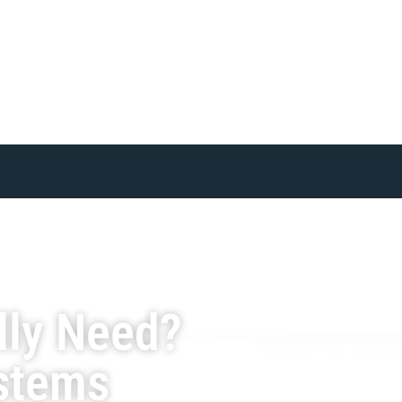
lly Need?
ystems