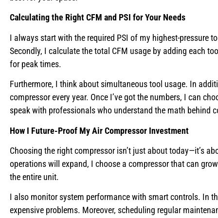
Calculating the Right CFM and PSI for Your Needs
I always start with the required PSI of my highest-pressure t
Secondly, I calculate the total CFM usage by adding each t
for peak times.
Furthermore, I think about simultaneous tool usage. In additio
compressor every year. Once I’ve got the numbers, I can ch
speak with professionals who understand the math behind c
How I Future-Proof My Air Compressor Investment
Choosing the right compressor isn’t just about today—it’s abo
operations will expand, I choose a compressor that can grow
the entire unit.
I also monitor system performance with smart controls. In th
expensive problems. Moreover, scheduling regular maintenanc