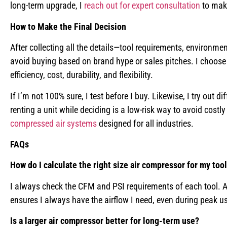
long-term upgrade, I
reach out for expert consultation
to make
How to Make the Final Decision
After collecting all the details—tool requirements, environm
avoid buying based on brand hype or sales pitches. I choos
efficiency, cost, durability, and flexibility.
If I’m not 100% sure, I test before I buy. Likewise, I try out
renting a unit while deciding is a low-risk way to avoid costly
compressed air systems
designed for all industries.
FAQs
How do I calculate the right size air compressor for my too
I always check the CFM and PSI requirements of each tool. Af
ensures I always have the airflow I need, even during peak u
Is a larger air compressor better for long-term use?