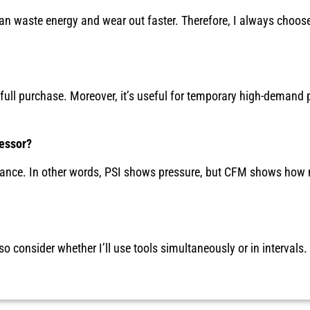
can waste energy and wear out faster. Therefore, I always choos
 full purchase. Moreover, it’s useful for temporary high-demand 
essor?
ormance. In other words, PSI shows pressure, but CFM shows how 
o consider whether I’ll use tools simultaneously or in intervals.