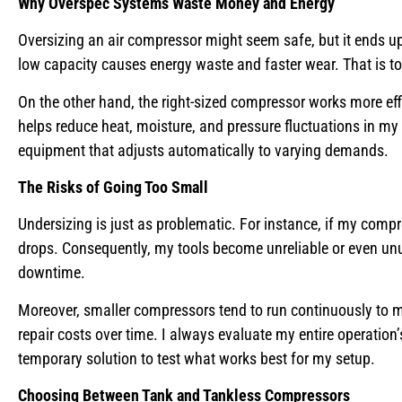
Why Overspec Systems Waste Money and Energy
Oversizing an air compressor might seem safe, but it ends u
low capacity causes energy waste and faster wear. That is to 
On the other hand, the right-sized compressor works more effic
helps reduce heat, moisture, and pressure fluctuations in my 
equipment that adjusts automatically to varying demands.
The Risks of Going Too Small
Undersizing is just as problematic. For instance, if my com
drops. Consequently, my tools become unreliable or even unus
downtime.
Moreover, smaller compressors tend to run continuously to me
repair costs over time. I always evaluate my entire operation’s
temporary solution to test what works best for my setup.
Choosing Between Tank and Tankless Compressors