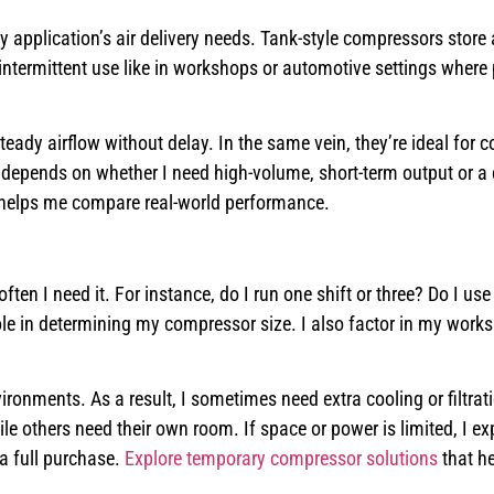
application’s air delivery needs. Tank-style compressors store a
 intermittent use like in workshops or automotive settings where
eady airflow without delay. In the same vein, they’re ideal for 
 depends on whether I need high-volume, short-term output or a
 helps me compare real-world performance.
ten I need it. For instance, do I run one shift or three? Do I use 
ole in determining my compressor size. I also factor in my work
ironments. As a result, I sometimes need extra cooling or filtrati
others need their own room. If space or power is limited, I ex
a full purchase.
Explore temporary compressor solutions
that he