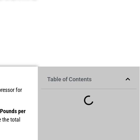
Table of Contents
ressor for
(Pounds per
 the total