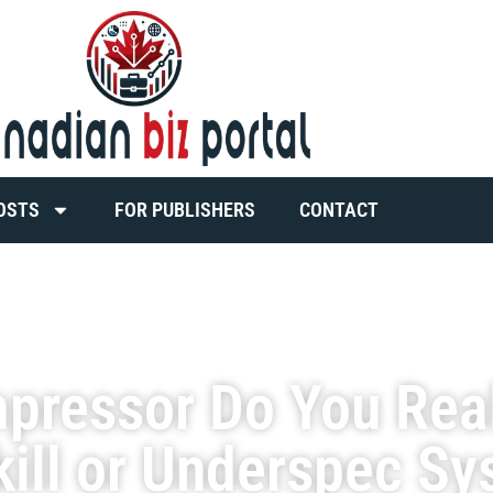
OSTS
FOR PUBLISHERS
CONTACT
mpressor Do You Rea
kill or Underspec S