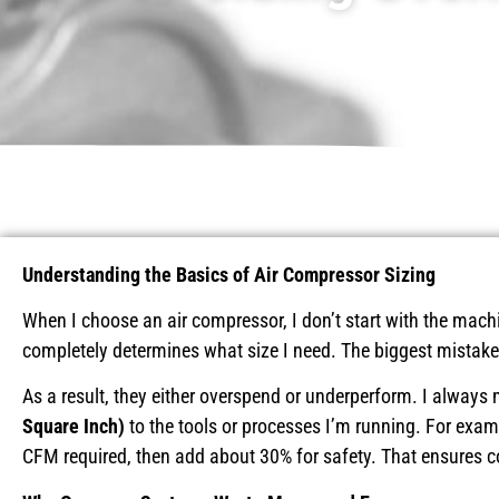
Understanding the Basics of Air Compressor Sizing
When I choose an air compressor, I don’t start with the machi
completely determines what size I need. The biggest mistake I
As a result, they either overspend or underperform. I alway
Square Inch)
to the tools or processes I’m running. For examp
CFM required, then add about 30% for safety. That ensures c