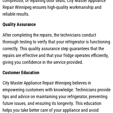
compressor, or repairing door seals, City Master Appliance
Repair Winnipeg ensures high-quality workmanship and
reliable results.
Quality Assurance
After completing the repairs, the technicians conduct
thorough testing to verify that your refrigerator is functioning
correctly. This quality assurance step guarantees that the
repairs are effective and that your fridge operates efficiently,
giving you confidence in the service provided.
Customer Education
City Master Appliance Repair Winnipeg believes in
empowering customers with knowledge. Technicians provide
tips and advice on maintaining your refrigerator, preventing
future issues, and ensuring its longevity. This education
helps you take better care of your appliance and avoid