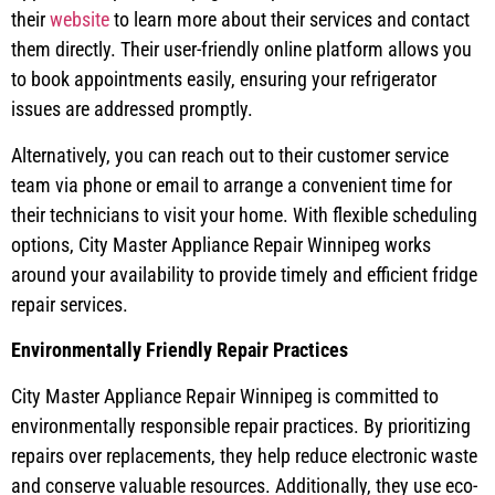
their
website
to learn more about their services and contact
them directly. Their user-friendly online platform allows you
to book appointments easily, ensuring your refrigerator
issues are addressed promptly.
Alternatively, you can reach out to their customer service
team via phone or email to arrange a convenient time for
their technicians to visit your home. With flexible scheduling
options, City Master Appliance Repair Winnipeg works
around your availability to provide timely and efficient fridge
repair services.
Environmentally Friendly Repair Practices
City Master Appliance Repair Winnipeg is committed to
environmentally responsible repair practices. By prioritizing
repairs over replacements, they help reduce electronic waste
and conserve valuable resources. Additionally, they use eco-