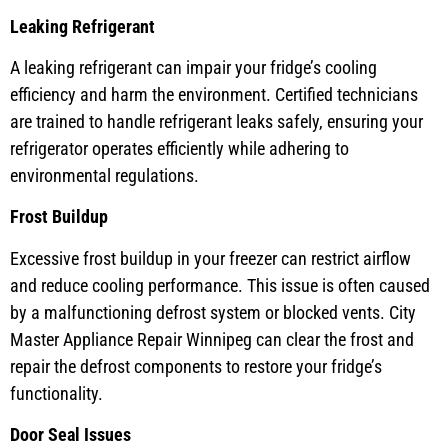
Leaking Refrigerant
A leaking refrigerant can impair your fridge’s cooling
efficiency and harm the environment. Certified technicians
are trained to handle refrigerant leaks safely, ensuring your
refrigerator operates efficiently while adhering to
environmental regulations.
Frost Buildup
Excessive frost buildup in your freezer can restrict airflow
and reduce cooling performance. This issue is often caused
by a malfunctioning defrost system or blocked vents. City
Master Appliance Repair Winnipeg can clear the frost and
repair the defrost components to restore your fridge’s
functionality.
Door Seal Issues