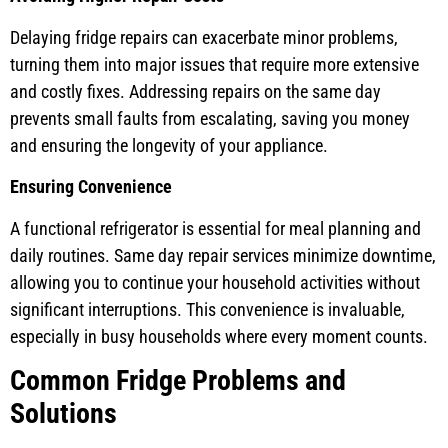
Delaying fridge repairs can exacerbate minor problems,
turning them into major issues that require more extensive
and costly fixes. Addressing repairs on the same day
prevents small faults from escalating, saving you money
and ensuring the longevity of your appliance.
Ensuring Convenience
A functional refrigerator is essential for meal planning and
daily routines. Same day repair services minimize downtime,
allowing you to continue your household activities without
significant interruptions. This convenience is invaluable,
especially in busy households where every moment counts.
Common Fridge Problems and
Solutions