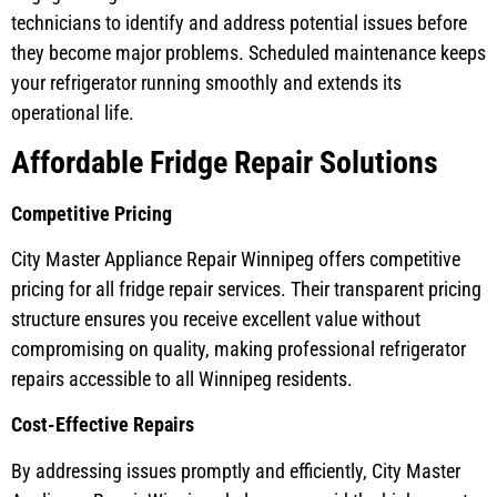
technicians to identify and address potential issues before
they become major problems. Scheduled maintenance keeps
your refrigerator running smoothly and extends its
operational life.
Affordable Fridge Repair Solutions
Competitive Pricing
City Master Appliance Repair Winnipeg offers competitive
pricing for all fridge repair services. Their transparent pricing
structure ensures you receive excellent value without
compromising on quality, making professional refrigerator
repairs accessible to all Winnipeg residents.
Cost-Effective Repairs
By addressing issues promptly and efficiently, City Master