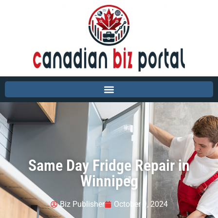
Same Day Fridge Repair in
Winnipeg
Biz Publisher
October 9, 2024