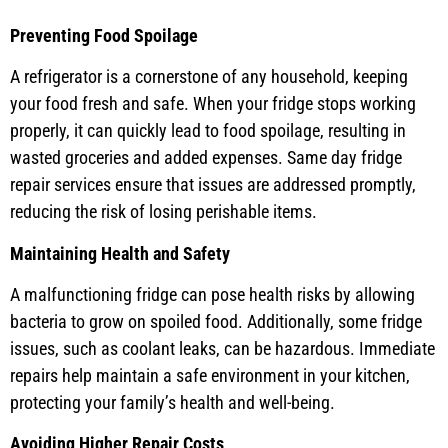
Preventing Food Spoilage
A refrigerator is a cornerstone of any household, keeping
your food fresh and safe. When your fridge stops working
properly, it can quickly lead to food spoilage, resulting in
wasted groceries and added expenses. Same day fridge
repair services ensure that issues are addressed promptly,
reducing the risk of losing perishable items.
Maintaining Health and Safety
A malfunctioning fridge can pose health risks by allowing
bacteria to grow on spoiled food. Additionally, some fridge
issues, such as coolant leaks, can be hazardous. Immediate
repairs help maintain a safe environment in your kitchen,
protecting your family’s health and well-being.
Avoiding Higher Repair Costs