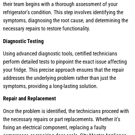
their team begins with a thorough assessment of your
refrigerator’s condition. This step involves identifying the
symptoms, diagnosing the root cause, and determining the
necessary repairs to restore functionality.
Diagnostic Testing
Using advanced diagnostic tools, certified technicians
perform detailed tests to pinpoint the exact issue affecting
your fridge. This precise approach ensures that the repair
addresses the underlying problem rather than just the
symptoms, providing a long-lasting solution.
Repair and Replacement
Once the problem is identified, the technicians proceed with
the necessary repairs or part replacements. Whether it’s
fixing an electrical component, replacing a faulty