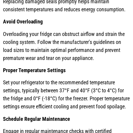
Replacing damaged seals promptly helps maintain
consistent temperatures and reduces energy consumption.
Avoid Overloading
Overloading your fridge can obstruct airflow and strain the
cooling system. Follow the manufacturer’s guidelines on
load sizes to maintain optimal performance and prevent
premature wear and tear on your appliance.
Proper Temperature Settings
Set your refrigerator to the recommended temperature
settings, typically between 37°F and 40°F (3°C to 4°C) for
the fridge and 0°F (-18°C) for the freezer. Proper temperature
settings ensure efficient cooling and prevent food spoilage.
Schedule Regular Maintenance
Engage in regular maintenance checks with certified