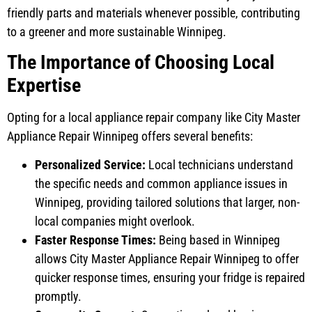
friendly parts and materials whenever possible, contributing
to a greener and more sustainable Winnipeg.
The Importance of Choosing Local
Expertise
Opting for a local appliance repair company like City Master
Appliance Repair Winnipeg offers several benefits:
Personalized Service:
Local technicians understand
the specific needs and common appliance issues in
Winnipeg, providing tailored solutions that larger, non-
local companies might overlook.
Faster Response Times:
Being based in Winnipeg
allows City Master Appliance Repair Winnipeg to offer
quicker response times, ensuring your fridge is repaired
promptly.