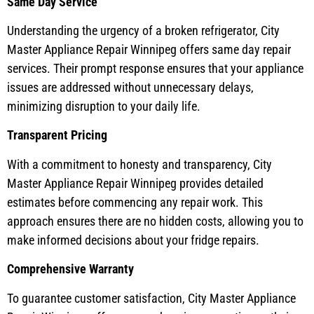
Same Day Service
Understanding the urgency of a broken refrigerator, City
Master Appliance Repair Winnipeg offers same day repair
services. Their prompt response ensures that your appliance
issues are addressed without unnecessary delays,
minimizing disruption to your daily life.
Transparent Pricing
With a commitment to honesty and transparency, City
Master Appliance Repair Winnipeg provides detailed
estimates before commencing any repair work. This
approach ensures there are no hidden costs, allowing you to
make informed decisions about your fridge repairs.
Comprehensive Warranty
To guarantee customer satisfaction, City Master Appliance