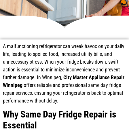
A malfunctioning refrigerator can wreak havoc on your daily
life, leading to spoiled food, increased utility bills, and
unnecessary stress. When your fridge breaks down, swift
action is essential to minimize inconvenience and prevent
further damage. In Winnipeg,
City Master Appliance Repair
Winnipeg
offers reliable and professional same day fridge
repair services, ensuring your refrigerator is back to optimal
performance without delay.
Why Same Day Fridge Repair is
Essential