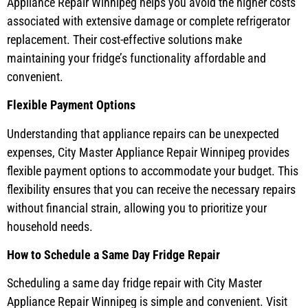
Appliance Repair Winnipeg helps you avoid the higher costs
associated with extensive damage or complete refrigerator
replacement. Their cost-effective solutions make
maintaining your fridge’s functionality affordable and
convenient.
Flexible Payment Options
Understanding that appliance repairs can be unexpected
expenses, City Master Appliance Repair Winnipeg provides
flexible payment options to accommodate your budget. This
flexibility ensures that you can receive the necessary repairs
without financial strain, allowing you to prioritize your
household needs.
How to Schedule a Same Day Fridge Repair
Scheduling a same day fridge repair with City Master
Appliance Repair Winnipeg is simple and convenient. Visit