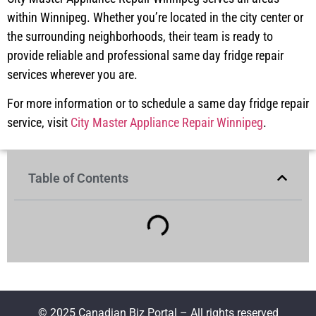
within Winnipeg. Whether you’re located in the city center or
the surrounding neighborhoods, their team is ready to
provide reliable and professional same day fridge repair
services wherever you are.
For more information or to schedule a same day fridge repair
service, visit
City Master Appliance Repair Winnipeg
.
Table of Contents
© 2025 Canadian Biz Portal – All rights reserved