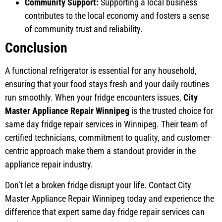
Community Support:
Supporting a local business
contributes to the local economy and fosters a sense
of community trust and reliability.
Conclusion
A functional refrigerator is essential for any household,
ensuring that your food stays fresh and your daily routines
run smoothly. When your fridge encounters issues,
City
Master Appliance Repair Winnipeg
is the trusted choice for
same day fridge repair services in Winnipeg. Their team of
certified technicians, commitment to quality, and customer-
centric approach make them a standout provider in the
appliance repair industry.
Don’t let a broken fridge disrupt your life. Contact City
Master Appliance Repair Winnipeg today and experience the
difference that expert same day fridge repair services can