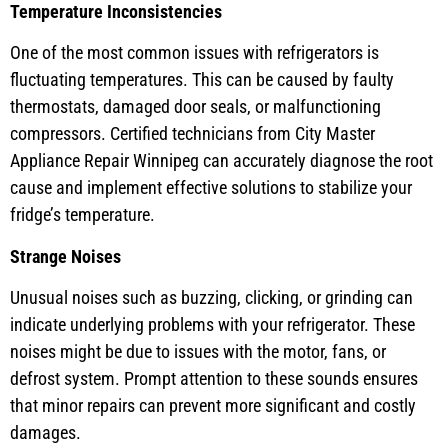
Temperature Inconsistencies
One of the most common issues with refrigerators is
fluctuating temperatures. This can be caused by faulty
thermostats, damaged door seals, or malfunctioning
compressors. Certified technicians from City Master
Appliance Repair Winnipeg can accurately diagnose the root
cause and implement effective solutions to stabilize your
fridge’s temperature.
Strange Noises
Unusual noises such as buzzing, clicking, or grinding can
indicate underlying problems with your refrigerator. These
noises might be due to issues with the motor, fans, or
defrost system. Prompt attention to these sounds ensures
that minor repairs can prevent more significant and costly
damages.