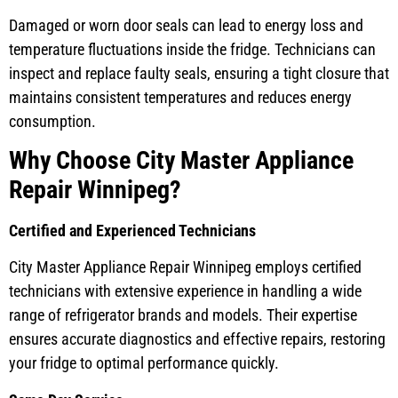
Damaged or worn door seals can lead to energy loss and
temperature fluctuations inside the fridge. Technicians can
inspect and replace faulty seals, ensuring a tight closure that
maintains consistent temperatures and reduces energy
consumption.
Why Choose City Master Appliance
Repair Winnipeg?
Certified and Experienced Technicians
City Master Appliance Repair Winnipeg employs certified
technicians with extensive experience in handling a wide
range of refrigerator brands and models. Their expertise
ensures accurate diagnostics and effective repairs, restoring
your fridge to optimal performance quickly.