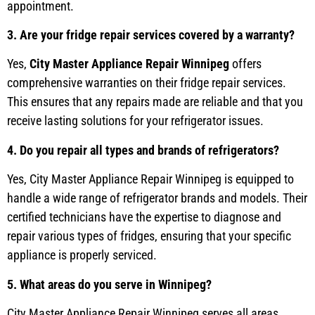
appointment.
3. Are your fridge repair services covered by a warranty?
Yes,
City Master Appliance Repair Winnipeg
offers
comprehensive warranties on their fridge repair services.
This ensures that any repairs made are reliable and that you
receive lasting solutions for your refrigerator issues.
4. Do you repair all types and brands of refrigerators?
Yes, City Master Appliance Repair Winnipeg is equipped to
handle a wide range of refrigerator brands and models. Their
certified technicians have the expertise to diagnose and
repair various types of fridges, ensuring that your specific
appliance is properly serviced.
5. What areas do you serve in Winnipeg?
City Master Appliance Repair Winnipeg serves all areas