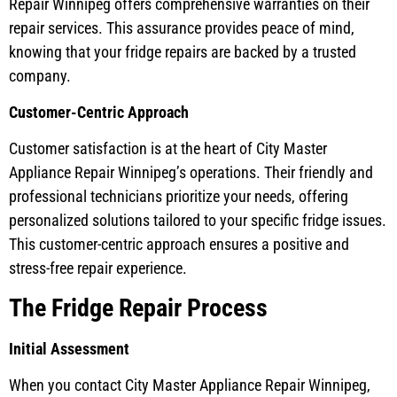
Repair Winnipeg offers comprehensive warranties on their
repair services. This assurance provides peace of mind,
knowing that your fridge repairs are backed by a trusted
company.
Customer-Centric Approach
Customer satisfaction is at the heart of City Master
Appliance Repair Winnipeg’s operations. Their friendly and
professional technicians prioritize your needs, offering
personalized solutions tailored to your specific fridge issues.
This customer-centric approach ensures a positive and
stress-free repair experience.
The Fridge Repair Process
Initial Assessment
When you contact City Master Appliance Repair Winnipeg,