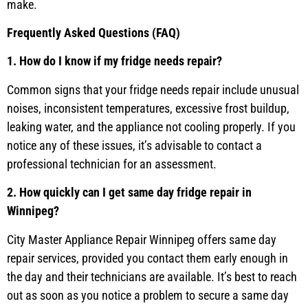
make.
Frequently Asked Questions (FAQ)
1. How do I know if my fridge needs repair?
Common signs that your fridge needs repair include unusual
noises, inconsistent temperatures, excessive frost buildup,
leaking water, and the appliance not cooling properly. If you
notice any of these issues, it’s advisable to contact a
professional technician for an assessment.
2. How quickly can I get same day fridge repair in
Winnipeg?
City Master Appliance Repair Winnipeg offers same day
repair services, provided you contact them early enough in
the day and their technicians are available. It’s best to reach
out as soon as you notice a problem to secure a same day