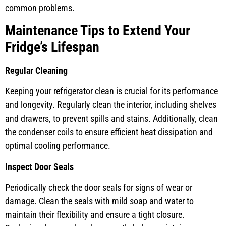
common problems.
Maintenance Tips to Extend Your
Fridge’s Lifespan
Regular Cleaning
Keeping your refrigerator clean is crucial for its performance
and longevity. Regularly clean the interior, including shelves
and drawers, to prevent spills and stains. Additionally, clean
the condenser coils to ensure efficient heat dissipation and
optimal cooling performance.
Inspect Door Seals
Periodically check the door seals for signs of wear or
damage. Clean the seals with mild soap and water to
maintain their flexibility and ensure a tight closure.