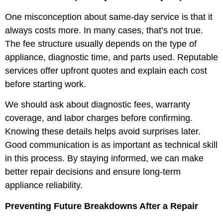
One misconception about same-day service is that it
always costs more. In many cases, that’s not true.
The fee structure usually depends on the type of
appliance, diagnostic time, and parts used. Reputable
services offer upfront quotes and explain each cost
before starting work.
We should ask about diagnostic fees, warranty
coverage, and labor charges before confirming.
Knowing these details helps avoid surprises later.
Good communication is as important as technical skill
in this process. By staying informed, we can make
better repair decisions and ensure long-term
appliance reliability.
Preventing Future Breakdowns After a Repair