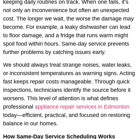
keeping daily routines on track. When one fails, it’s
not only an inconvenience but often an unexpected
cost. The longer we wait, the worse the damage may
become. For example, a leaky dishwasher can lead
to floor damage, and a fridge that runs warm might
spoil food within hours. Same-day service prevents
further problems by catching issues early.
We should always treat strange noises, water leaks,
or inconsistent temperatures as warning signs. Acting
fast keeps repair costs manageable. Through quick
inspections, technicians identify the source before it
worsens. This level of attention is what defines
professional
appliance repair services in Edmonton
today—efficient, practical, and focused on restoring
balance in our homes.
How Same-Day Service Scheduling Works