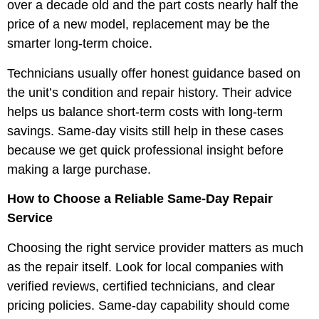
over a decade old and the part costs nearly half the
price of a new model, replacement may be the
smarter long-term choice.
Technicians usually offer honest guidance based on
the unit’s condition and repair history. Their advice
helps us balance short-term costs with long-term
savings. Same-day visits still help in these cases
because we get quick professional insight before
making a large purchase.
How to Choose a Reliable Same-Day Repair
Service
Choosing the right service provider matters as much
as the repair itself. Look for local companies with
verified reviews, certified technicians, and clear
pricing policies. Same-day capability should come