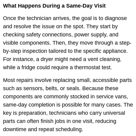
What Happens During a Same-Day Visit
Once the technician arrives, the goal is to diagnose
and resolve the issue on the spot. They start by
checking safety connections, power supply, and
visible components. Then, they move through a step-
by-step inspection tailored to the specific appliance.
For instance, a dryer might need a vent cleaning,
while a fridge could require a thermostat test.
Most repairs involve replacing small, accessible parts
such as sensors, belts, or seals. Because these
components are commonly stocked in service vans,
same-day completion is possible for many cases. The
key is preparation, technicians who carry universal
parts can often finish jobs in one visit, reducing
downtime and repeat scheduling.