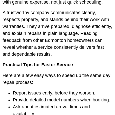
with genuine expertise, not just quick scheduling.
A trustworthy company communicates clearly,
respects property, and stands behind their work with
warranties. They arrive prepared, diagnose efficiently,
and explain repairs in plain language. Reading
feedback from other Edmonton homeowners can
reveal whether a service consistently delivers fast
and dependable results.
Practical Tips for Faster Service
Here are a few easy ways to speed up the same-day
repair process:
Report issues early, before they worsen.
Provide detailed model numbers when booking.
Ask about estimated arrival times and
availability.