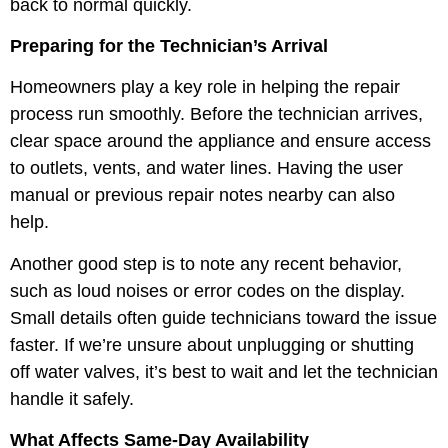
back to normal quickly.
Preparing for the Technician’s Arrival
Homeowners play a key role in helping the repair
process run smoothly. Before the technician arrives,
clear space around the appliance and ensure access
to outlets, vents, and water lines. Having the user
manual or previous repair notes nearby can also
help.
Another good step is to note any recent behavior,
such as loud noises or error codes on the display.
Small details often guide technicians toward the issue
faster. If we’re unsure about unplugging or shutting
off water valves, it’s best to wait and let the technician
handle it safely.
What Affects Same-Day Availability