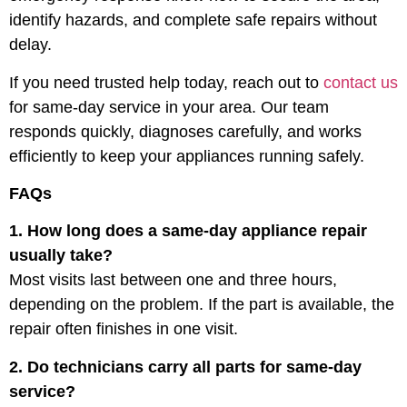
identify hazards, and complete safe repairs without
delay.
If you need trusted help today, reach out to
contact us
for same-day service in your area. Our team
responds quickly, diagnoses carefully, and works
efficiently to keep your appliances running safely.
FAQs
1. How long does a same-day appliance repair
usually take?
Most visits last between one and three hours,
depending on the problem. If the part is available, the
repair often finishes in one visit.
2. Do technicians carry all parts for same-day
service?