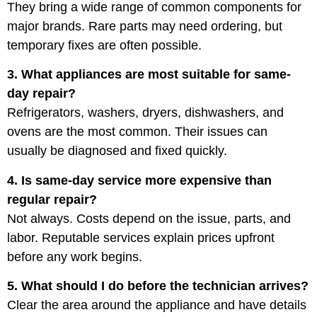
They bring a wide range of common components for
major brands. Rare parts may need ordering, but
temporary fixes are often possible.
3. What appliances are most suitable for same-
day repair?
Refrigerators, washers, dryers, dishwashers, and
ovens are the most common. Their issues can
usually be diagnosed and fixed quickly.
4. Is same-day service more expensive than
regular repair?
Not always. Costs depend on the issue, parts, and
labor. Reputable services explain prices upfront
before any work begins.
5. What should I do before the technician arrives?
Clear the area around the appliance and have details