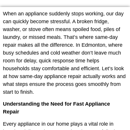
When an appliance suddenly stops working, our day
can quickly become stressful. A broken fridge,
washer, or stove often means spoiled food, piles of
laundry, or missed meals. That’s where same-day
repair makes all the difference. In Edmonton, where
busy schedules and cold weather don’t leave much
room for delay, quick response time helps
households stay comfortable and efficient. Let’s look
at how same-day appliance repair actually works and
what steps ensure the process goes smoothly from
start to finish.
Understanding the Need for Fast Appliance
Repair
Every appliance in our home plays a vital role in