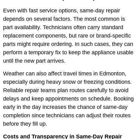
Even with fast service options, same-day repair
depends on several factors. The most common is
part availability. Technicians often carry standard
replacement components, but rare or brand-specific
parts might require ordering. In such cases, they can
perform a temporary fix to keep the appliance usable
until the new part arrives.
Weather can also affect travel times in Edmonton,
especially during heavy snow or freezing conditions.
Reliable repair teams plan routes carefully to avoid
delays and keep appointments on schedule. Booking
early in the day increases the chance of same-day
completion since technicians can adjust their routes
before they fill up.
Costs and Transparency in Same-Day Repair