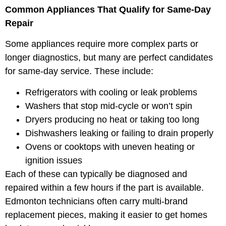
Common Appliances That Qualify for Same-Day
Repair
Some appliances require more complex parts or
longer diagnostics, but many are perfect candidates
for same-day service. These include:
Refrigerators with cooling or leak problems
Washers that stop mid-cycle or won’t spin
Dryers producing no heat or taking too long
Dishwashers leaking or failing to drain properly
Ovens or cooktops with uneven heating or
ignition issues
Each of these can typically be diagnosed and
repaired within a few hours if the part is available.
Edmonton technicians often carry multi-brand
replacement pieces, making it easier to get homes