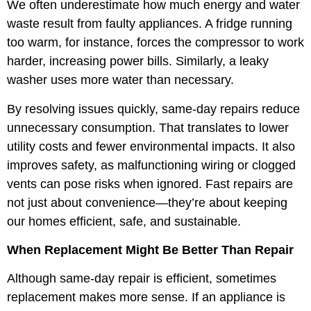
We often underestimate how much energy and water
waste result from faulty appliances. A fridge running
too warm, for instance, forces the compressor to work
harder, increasing power bills. Similarly, a leaky
washer uses more water than necessary.
By resolving issues quickly, same-day repairs reduce
unnecessary consumption. That translates to lower
utility costs and fewer environmental impacts. It also
improves safety, as malfunctioning wiring or clogged
vents can pose risks when ignored. Fast repairs are
not just about convenience—they’re about keeping
our homes efficient, safe, and sustainable.
When Replacement Might Be Better Than Repair
Although same-day repair is efficient, sometimes
replacement makes more sense. If an appliance is