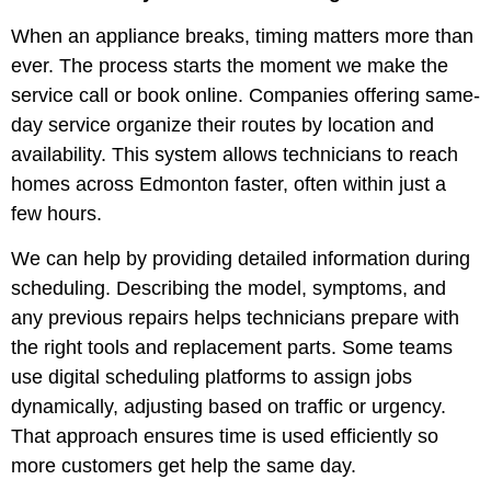
When an appliance breaks, timing matters more than
ever. The process starts the moment we make the
service call or book online. Companies offering same-
day service organize their routes by location and
availability. This system allows technicians to reach
homes across Edmonton faster, often within just a
few hours.
We can help by providing detailed information during
scheduling. Describing the model, symptoms, and
any previous repairs helps technicians prepare with
the right tools and replacement parts. Some teams
use digital scheduling platforms to assign jobs
dynamically, adjusting based on traffic or urgency.
That approach ensures time is used efficiently so
more customers get help the same day.