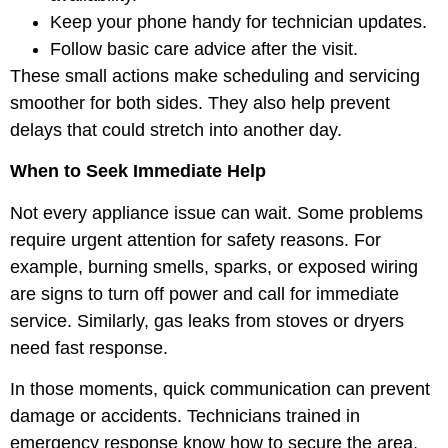
Keep your phone handy for technician updates.
Follow basic care advice after the visit.
These small actions make scheduling and servicing
smoother for both sides. They also help prevent
delays that could stretch into another day.
When to Seek Immediate Help
Not every appliance issue can wait. Some problems
require urgent attention for safety reasons. For
example, burning smells, sparks, or exposed wiring
are signs to turn off power and call for immediate
service. Similarly, gas leaks from stoves or dryers
need fast response.
In those moments, quick communication can prevent
damage or accidents. Technicians trained in
emergency response know how to secure the area,