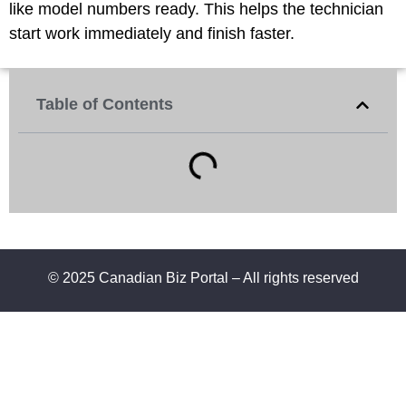
like model numbers ready. This helps the technician
start work immediately and finish faster.
Table of Contents
© 2025 Canadian Biz Portal – All rights reserved