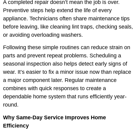
A completed repair doesn’t mean the job is over.
Preventive steps help extend the life of every
appliance. Technicians often share maintenance tips
before leaving, like cleaning lint traps, checking seals,
or avoiding overloading washers.
Following these simple routines can reduce strain on
parts and prevent repeat problems. Scheduling a
seasonal inspection also helps detect early signs of
wear. It’s easier to fix a minor issue now than replace
a major component later. Regular maintenance
combines with quick responses to create a
dependable home system that runs efficiently year-
round.
Why Same-Day Service Improves Home
Efficiency