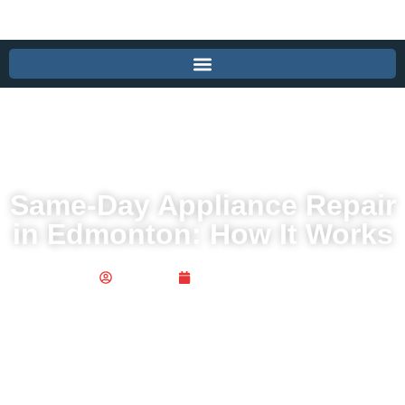
Same-Day Appliance Repair
in Edmonton: How It Works
Publisher
October 28, 2025