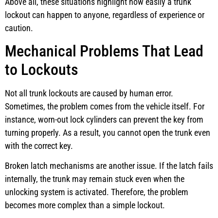
Above all, these situations highlight how easily a trunk
lockout can happen to anyone, regardless of experience or
caution.
Mechanical Problems That Lead
to Lockouts
Not all trunk lockouts are caused by human error.
Sometimes, the problem comes from the vehicle itself. For
instance, worn-out lock cylinders can prevent the key from
turning properly. As a result, you cannot open the trunk even
with the correct key.
Broken latch mechanisms are another issue. If the latch fails
internally, the trunk may remain stuck even when the
unlocking system is activated. Therefore, the problem
becomes more complex than a simple lockout.