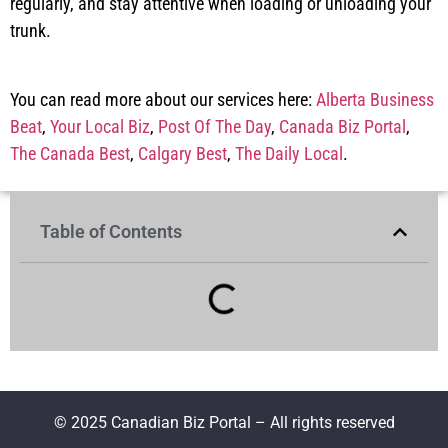
regularly, and stay attentive when loading or unloading your
trunk.
You can read more about our services here:
Alberta Business
Beat
,
Your Local Biz
,
Post Of The Day
,
Canada Biz Portal
,
The Canada Best
,
Calgary Best
,
The Daily Local
.
Table of Contents
© 2025 Canadian Biz Portal – All rights reserved