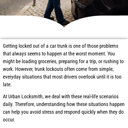
Getting locked out of a car trunk is one of those problems
that always seems to happen at the worst moment. You
might be loading groceries, preparing for a trip, or rushing to
work. However, trunk lockouts often come from simple,
everyday situations that most drivers overlook until it is too
late.
At Urban Locksmith, we deal with these real-life scenarios
daily. Therefore, understanding how these situations happen
can help you avoid stress and respond quickly when they do
occur.