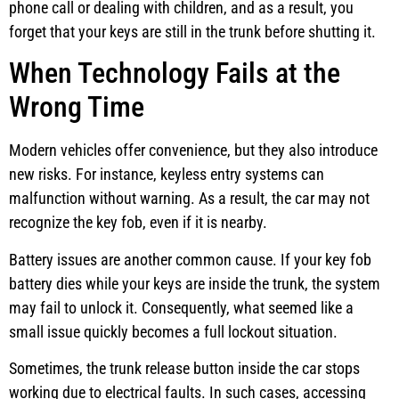
phone call or dealing with children, and as a result, you
forget that your keys are still in the trunk before shutting it.
When Technology Fails at the
Wrong Time
Modern vehicles offer convenience, but they also introduce
new risks. For instance, keyless entry systems can
malfunction without warning. As a result, the car may not
recognize the key fob, even if it is nearby.
Battery issues are another common cause. If your key fob
battery dies while your keys are inside the trunk, the system
may fail to unlock it. Consequently, what seemed like a
small issue quickly becomes a full lockout situation.
Sometimes, the trunk release button inside the car stops
working due to electrical faults. In such cases, accessing