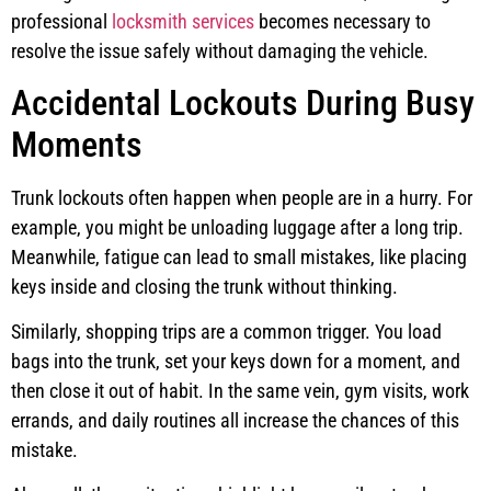
professional
locksmith services
becomes necessary to
resolve the issue safely without damaging the vehicle.
Accidental Lockouts During Busy
Moments
Trunk lockouts often happen when people are in a hurry. For
example, you might be unloading luggage after a long trip.
Meanwhile, fatigue can lead to small mistakes, like placing
keys inside and closing the trunk without thinking.
Similarly, shopping trips are a common trigger. You load
bags into the trunk, set your keys down for a moment, and
then close it out of habit. In the same vein, gym visits, work
errands, and daily routines all increase the chances of this
mistake.