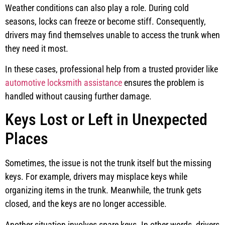
Weather conditions can also play a role. During cold
seasons, locks can freeze or become stiff. Consequently,
drivers may find themselves unable to access the trunk when
they need it most.
In these cases, professional help from a trusted provider like
automotive locksmith assistance
ensures the problem is
handled without causing further damage.
Keys Lost or Left in Unexpected
Places
Sometimes, the issue is not the trunk itself but the missing
keys. For example, drivers may misplace keys while
organizing items in the trunk. Meanwhile, the trunk gets
closed, and the keys are no longer accessible.
Another situation involves spare keys. In other words, drivers