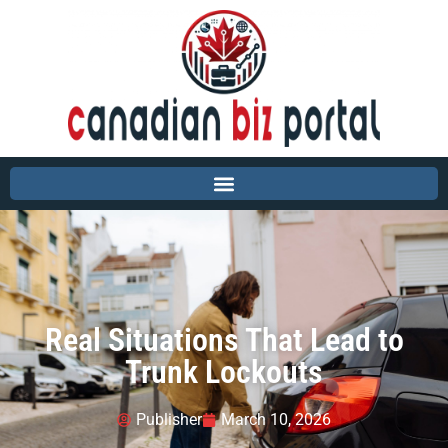
Real Situations That Lead to
Trunk Lockouts
Publisher
March 10, 2026