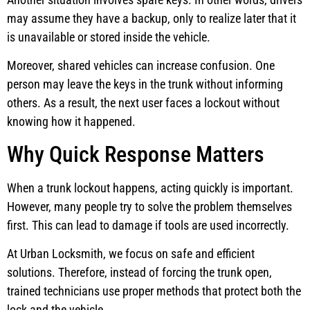
may assume they have a backup, only to realize later that it
is unavailable or stored inside the vehicle.
Moreover, shared vehicles can increase confusion. One
person may leave the keys in the trunk without informing
others. As a result, the next user faces a lockout without
knowing how it happened.
Why Quick Response Matters
When a trunk lockout happens, acting quickly is important.
However, many people try to solve the problem themselves
first. This can lead to damage if tools are used incorrectly.
At Urban Locksmith, we focus on safe and efficient
solutions. Therefore, instead of forcing the trunk open,
trained technicians use proper methods that protect both the
lock and the vehicle.