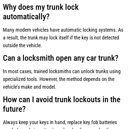
Why does my trunk lock
automatically?
Many modern vehicles have automatic locking systems. As
a result, the trunk may lock itself if the key is not detected
outside the vehicle.
Can a locksmith open any car trunk?
In most cases, trained locksmiths can unlock trunks using
specialized tools. However, the method depends on the
vehicle’s make and model.
How can I avoid trunk lockouts in the
future?
Always keep your keys in hand, replace key fob batteries