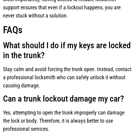
support ensures that even if a lockout happens, you are
never stuck without a solution.
FAQs
What should I do if my keys are locked
in the trunk?
Stay calm and avoid forcing the trunk open. Instead, contact
a professional locksmith who can safely unlock it without
causing damage.
Can a trunk lockout damage my car?
Yes, attempting to open the trunk improperly can damage
the lock or body. Therefore, it is always better to use
professional services.