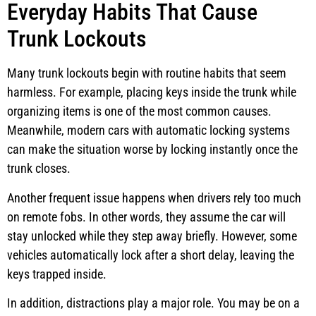
Everyday Habits That Cause
Trunk Lockouts
Many trunk lockouts begin with routine habits that seem
harmless. For example, placing keys inside the trunk while
organizing items is one of the most common causes.
Meanwhile, modern cars with automatic locking systems
can make the situation worse by locking instantly once the
trunk closes.
Another frequent issue happens when drivers rely too much
on remote fobs. In other words, they assume the car will
stay unlocked while they step away briefly. However, some
vehicles automatically lock after a short delay, leaving the
keys trapped inside.
In addition, distractions play a major role. You may be on a