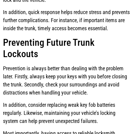
In addition, quick response helps reduce stress and prevents
further complications. For instance, if important items are
inside the trunk, timely access becomes essential.
Preventing Future Trunk
Lockouts
Prevention is always better than dealing with the problem
later. Firstly, always keep your keys with you before closing
the trunk. Secondly, check your surroundings and avoid
distractions when handling your vehicle.
In addition, consider replacing weak key fob batteries
regularly. Likewise, maintaining your vehicle’s locking
system can help prevent unexpected failures.
Most importantly, having access to reliable locksmith