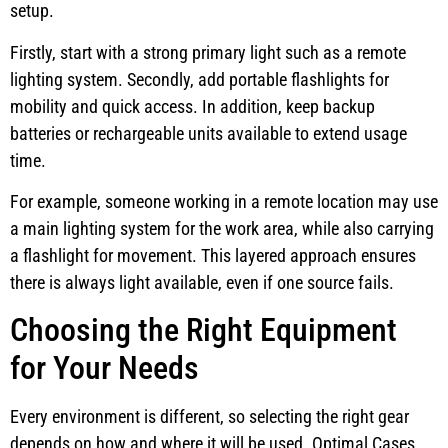
setup.
Firstly, start with a strong primary light such as a remote
lighting system. Secondly, add portable flashlights for
mobility and quick access. In addition, keep backup
batteries or rechargeable units available to extend usage
time.
For example, someone working in a remote location may use
a main lighting system for the work area, while also carrying
a flashlight for movement. This layered approach ensures
there is always light available, even if one source fails.
Choosing the Right Equipment
for Your Needs
Every environment is different, so selecting the right gear
depends on how and where it will be used. Optimal Cases