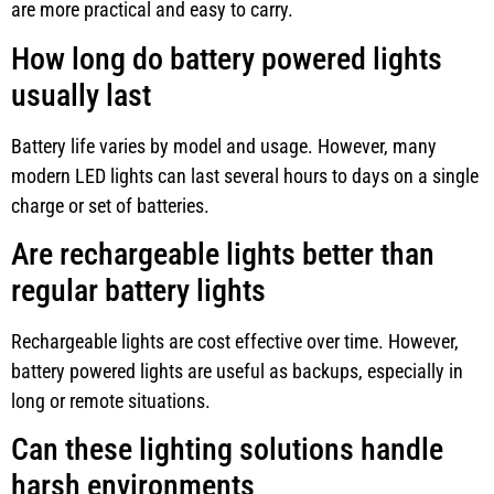
are more practical and easy to carry.
How long do battery powered lights
usually last
Battery life varies by model and usage. However, many
modern LED lights can last several hours to days on a single
charge or set of batteries.
Are rechargeable lights better than
regular battery lights
Rechargeable lights are cost effective over time. However,
battery powered lights are useful as backups, especially in
long or remote situations.
Can these lighting solutions handle
harsh environments