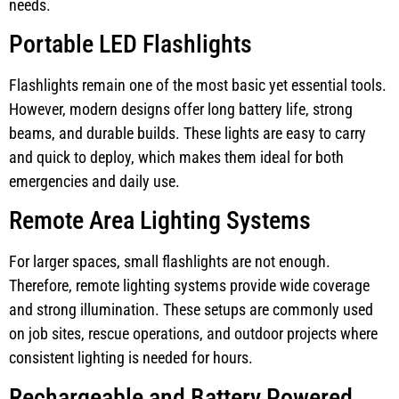
needs.
Portable LED Flashlights
Flashlights remain one of the most basic yet essential tools.
However, modern designs offer long battery life, strong
beams, and durable builds. These lights are easy to carry
and quick to deploy, which makes them ideal for both
emergencies and daily use.
Remote Area Lighting Systems
For larger spaces, small flashlights are not enough.
Therefore, remote lighting systems provide wide coverage
and strong illumination. These setups are commonly used
on job sites, rescue operations, and outdoor projects where
consistent lighting is needed for hours.
Rechargeable and Battery Powered