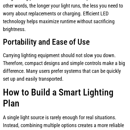
other words, the longer your light runs, the less you need to
worry about replacements or charging. Efficient LED
technology helps maximize runtime without sacrificing
brightness.
Portability and Ease of Use
Carrying lighting equipment should not slow you down.
Therefore, compact designs and simple controls make a big
difference. Many users prefer systems that can be quickly
set up and easily transported.
How to Build a Smart Lighting
Plan
A single light source is rarely enough for real situations.
Instead, combining multiple options creates a more reliable