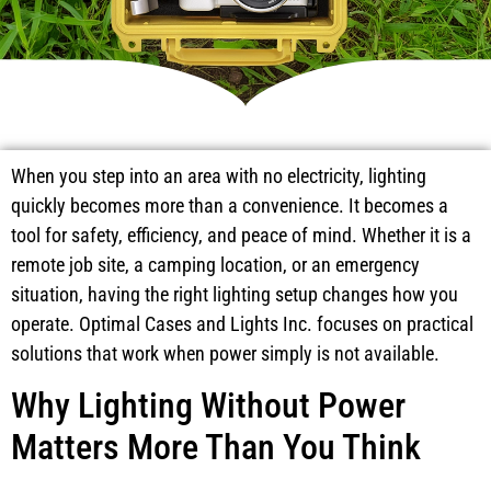
When you step into an area with no electricity, lighting
quickly becomes more than a convenience. It becomes a
tool for safety, efficiency, and peace of mind. Whether it is a
remote job site, a camping location, or an emergency
situation, having the right lighting setup changes how you
operate. Optimal Cases and Lights Inc. focuses on practical
solutions that work when power simply is not available.
Why Lighting Without Power
Matters More Than You Think