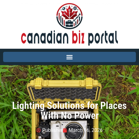
Lighting Solutions for Places
With No Power
Publisher
March 16, 2026