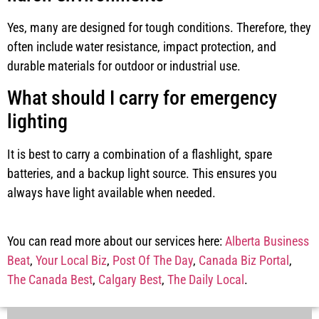
Yes, many are designed for tough conditions. Therefore, they
often include water resistance, impact protection, and
durable materials for outdoor or industrial use.
What should I carry for emergency
lighting
It is best to carry a combination of a flashlight, spare
batteries, and a backup light source. This ensures you
always have light available when needed.
You can read more about our services here:
Alberta Business
Beat
,
Your Local Biz
,
Post Of The Day
,
Canada Biz Portal
,
The Canada Best
,
Calgary Best
,
The Daily Local
.