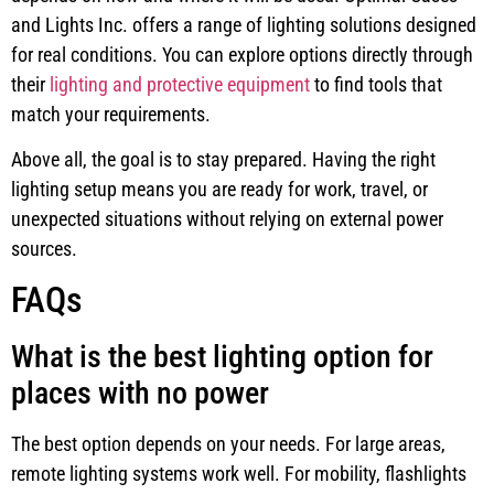
and Lights Inc. offers a range of lighting solutions designed
for real conditions. You can explore options directly through
their
lighting and protective equipment
to find tools that
match your requirements.
Above all, the goal is to stay prepared. Having the right
lighting setup means you are ready for work, travel, or
unexpected situations without relying on external power
sources.
FAQs
What is the best lighting option for
places with no power
The best option depends on your needs. For large areas,
remote lighting systems work well. For mobility, flashlights