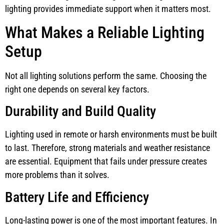
lighting provides immediate support when it matters most.
What Makes a Reliable Lighting
Setup
Not all lighting solutions perform the same. Choosing the
right one depends on several key factors.
Durability and Build Quality
Lighting used in remote or harsh environments must be built
to last. Therefore, strong materials and weather resistance
are essential. Equipment that fails under pressure creates
more problems than it solves.
Battery Life and Efficiency
Long-lasting power is one of the most important features. In