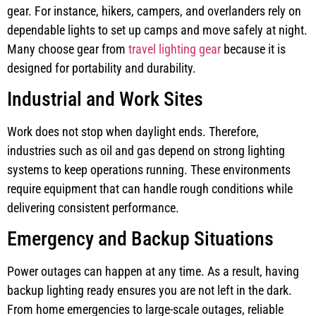
gear. For instance, hikers, campers, and overlanders rely on
dependable lights to set up camps and move safely at night.
Many choose gear from
travel lighting gear
because it is
designed for portability and durability.
Industrial and Work Sites
Work does not stop when daylight ends. Therefore,
industries such as oil and gas depend on strong lighting
systems to keep operations running. These environments
require equipment that can handle rough conditions while
delivering consistent performance.
Emergency and Backup Situations
Power outages can happen at any time. As a result, having
backup lighting ready ensures you are not left in the dark.
From home emergencies to large-scale outages, reliable