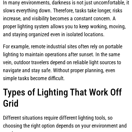
In many environments, darkness is not just uncomfortable, it
slows everything down. Therefore, tasks take longer, risks
increase, and visibility becomes a constant concern. A
proper lighting system allows you to keep working, moving,
and staying organized even in isolated locations.
For example, remote industrial sites often rely on portable
lighting to maintain operations after sunset. In the same
vein, outdoor travelers depend on reliable light sources to
navigate and stay safe. Without proper planning, even
simple tasks become difficult.
Types of Lighting That Work Off
Grid
Different situations require different lighting tools, so
choosing the right option depends on your environment and