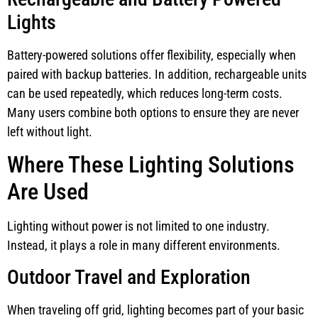
Lights
Battery-powered solutions offer flexibility, especially when
paired with backup batteries. In addition, rechargeable units
can be used repeatedly, which reduces long-term costs.
Many users combine both options to ensure they are never
left without light.
Where These Lighting Solutions
Are Used
Lighting without power is not limited to one industry.
Instead, it plays a role in many different environments.
Outdoor Travel and Exploration
When traveling off grid, lighting becomes part of your basic