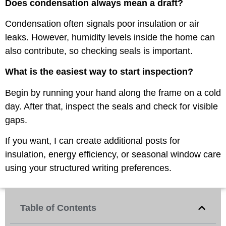
Does condensation always mean a draft?
Condensation often signals poor insulation or air
leaks. However, humidity levels inside the home can
also contribute, so checking seals is important.
What is the easiest way to start inspection?
Begin by running your hand along the frame on a cold
day. After that, inspect the seals and check for visible
gaps.
If you want, I can create additional posts for
insulation, energy efficiency, or seasonal window care
using your structured writing preferences.
Table of Contents