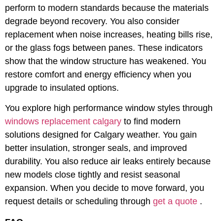
perform to modern standards because the materials
degrade beyond recovery. You also consider
replacement when noise increases, heating bills rise,
or the glass fogs between panes. These indicators
show that the window structure has weakened. You
restore comfort and energy efficiency when you
upgrade to insulated options.
You explore high performance window styles through
windows replacement calgary
to find modern
solutions designed for Calgary weather. You gain
better insulation, stronger seals, and improved
durability. You also reduce air leaks entirely because
new models close tightly and resist seasonal
expansion. When you decide to move forward, you
request details or scheduling through
get a quote
.