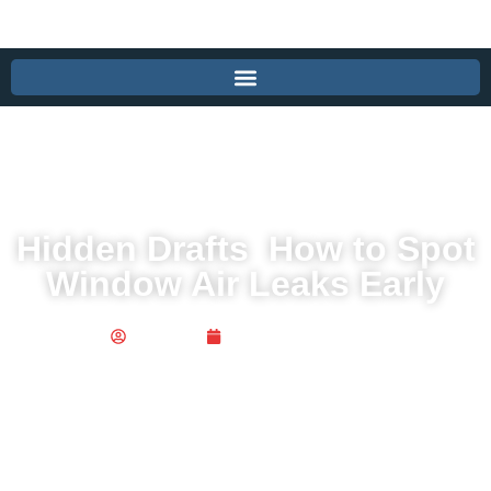
Hidden Drafts How to Spot
Window Air Leaks Early
Publisher
December 16, 2025