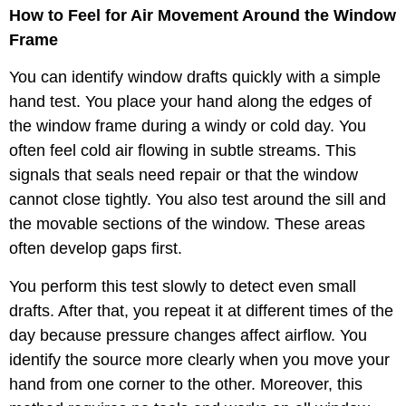
How to Feel for Air Movement Around the Window
Frame
You can identify window drafts quickly with a simple
hand test. You place your hand along the edges of
the window frame during a windy or cold day. You
often feel cold air flowing in subtle streams. This
signals that seals need repair or that the window
cannot close tightly. You also test around the sill and
the movable sections of the window. These areas
often develop gaps first.
You perform this test slowly to detect even small
drafts. After that, you repeat it at different times of the
day because pressure changes affect airflow. You
identify the source more clearly when you move your
hand from one corner to the other. Moreover, this