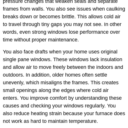
pressure changes that weaken seals and separate
frames from walls. You also see issues when caulking
breaks down or becomes brittle. This allows cold air
to travel through tiny gaps you may not see. In other
words, even strong windows lose performance over
time without proper maintenance.
You also face drafts when your home uses original
single pane windows. These windows lack insulation
and allow air to move freely between the indoors and
outdoors. In addition, older homes often settle
unevenly, which misaligns the frames. This creates
small openings along the edges where cold air
enters. You improve comfort by understanding these
causes and checking your windows regularly. You
also reduce heating strain because your furnace does
not work as hard to maintain temperature.