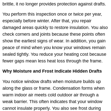
brittle, it no longer provides protection against drafts.
You perform this inspection once or twice per year,
especially before winter. After that, you repair
damaged areas quickly to restore insulation. You also
check corners and joints because these points often
show the earliest signs of wear. In addition, you gain
peace of mind when you know your windows remain
sealed tightly. You reduce your heating cost because
fewer gaps mean less heat loss through the frame.
Why Moisture and Frost Indicate Hidden Drafts
You notice window drafts when moisture builds up
along the glass or frame. Condensation forms when
warm indoor air meets cold outdoor air through a
weak barrier. This often indicates that your window
cannot insulate properly. You also see frost during