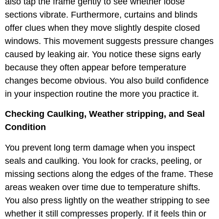
also tap the frame gently to see whether loose
sections vibrate. Furthermore, curtains and blinds
offer clues when they move slightly despite closed
windows. This movement suggests pressure changes
caused by leaking air. You notice these signs early
because they often appear before temperature
changes become obvious. You also build confidence
in your inspection routine the more you practice it.
Checking Caulking, Weather stripping, and Seal
Condition
You prevent long term damage when you inspect
seals and caulking. You look for cracks, peeling, or
missing sections along the edges of the frame. These
areas weaken over time due to temperature shifts.
You also press lightly on the weather stripping to see
whether it still compresses properly. If it feels thin or