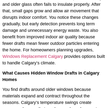
and older glass often fails to insulate properly. After
that, small gaps grow and allow air movement that
disrupts indoor comfort. You notice these changes
gradually, but early detection prevents long term
damage and unnecessary energy waste. You also
benefit from improved indoor air quality because
fewer drafts mean fewer outdoor particles entering
the home. For homeowners planning upgrades,
Windows Replacement Calgary
provides options built
to handle Calgary’s climate.
What Causes Hidden Window Drafts in Calgary
Homes
You find drafts around older windows because
materials expand and contract throughout the
seasons. Calgary’s temperature swings create