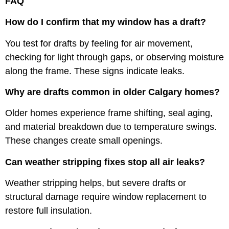
FAQ
How do I confirm that my window has a draft?
You test for drafts by feeling for air movement,
checking for light through gaps, or observing moisture
along the frame. These signs indicate leaks.
Why are drafts common in older Calgary homes?
Older homes experience frame shifting, seal aging,
and material breakdown due to temperature swings.
These changes create small openings.
Can weather stripping fixes stop all air leaks?
Weather stripping helps, but severe drafts or
structural damage require window replacement to
restore full insulation.