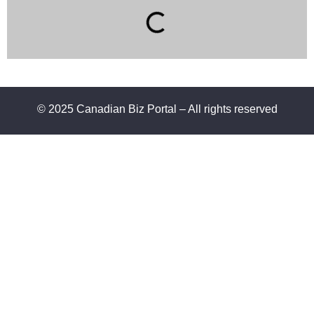
© 2025 Canadian Biz Portal – All rights reserved