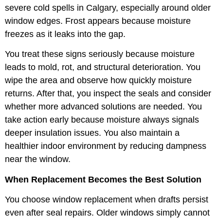
severe cold spells in Calgary, especially around older
window edges. Frost appears because moisture
freezes as it leaks into the gap.
You treat these signs seriously because moisture
leads to mold, rot, and structural deterioration. You
wipe the area and observe how quickly moisture
returns. After that, you inspect the seals and consider
whether more advanced solutions are needed. You
take action early because moisture always signals
deeper insulation issues. You also maintain a
healthier indoor environment by reducing dampness
near the window.
When Replacement Becomes the Best Solution
You choose window replacement when drafts persist
even after seal repairs. Older windows simply cannot