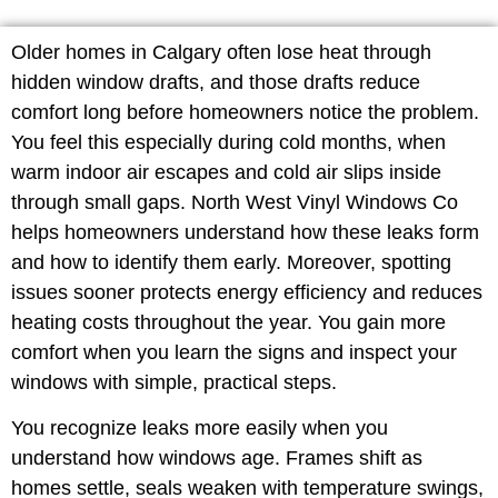
Older homes in Calgary often lose heat through
hidden window drafts, and those drafts reduce
comfort long before homeowners notice the problem.
You feel this especially during cold months, when
warm indoor air escapes and cold air slips inside
through small gaps. North West Vinyl Windows Co
helps homeowners understand how these leaks form
and how to identify them early. Moreover, spotting
issues sooner protects energy efficiency and reduces
heating costs throughout the year. You gain more
comfort when you learn the signs and inspect your
windows with simple, practical steps.
You recognize leaks more easily when you
understand how windows age. Frames shift as
homes settle, seals weaken with temperature swings,