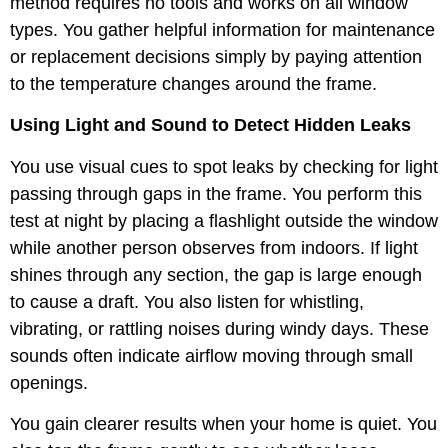
method requires no tools and works on all window
types. You gather helpful information for maintenance
or replacement decisions simply by paying attention
to the temperature changes around the frame.
Using Light and Sound to Detect Hidden Leaks
You use visual cues to spot leaks by checking for light
passing through gaps in the frame. You perform this
test at night by placing a flashlight outside the window
while another person observes from indoors. If light
shines through any section, the gap is large enough
to cause a draft. You also listen for whistling,
vibrating, or rattling noises during windy days. These
sounds often indicate airflow moving through small
openings.
You gain clearer results when your home is quiet. You