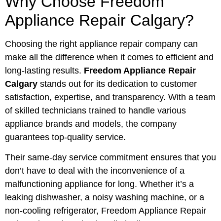
Why Choose Freedom
Appliance Repair Calgary?
Choosing the right appliance repair company can
make all the difference when it comes to efficient and
long-lasting results.
Freedom Appliance Repair
Calgary
stands out for its dedication to customer
satisfaction, expertise, and transparency. With a team
of skilled technicians trained to handle various
appliance brands and models, the company
guarantees top-quality service.
Their same-day service commitment ensures that you
don’t have to deal with the inconvenience of a
malfunctioning appliance for long. Whether it’s a
leaking dishwasher, a noisy washing machine, or a
non-cooling refrigerator, Freedom Appliance Repair