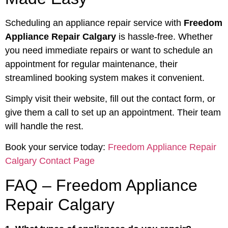
Scheduling an appliance repair service with
Freedom
Appliance Repair Calgary
is hassle-free. Whether
you need immediate repairs or want to schedule an
appointment for regular maintenance, their
streamlined booking system makes it convenient.
Simply visit their website, fill out the contact form, or
give them a call to set up an appointment. Their team
will handle the rest.
Book your service today:
Freedom Appliance Repair
Calgary Contact Page
FAQ – Freedom Appliance
Repair Calgary