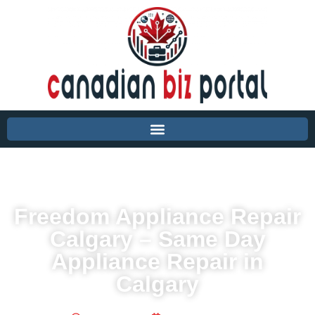
Freedom Appliance Repair
Calgary – Same Day
Appliance Repair in
Calgary