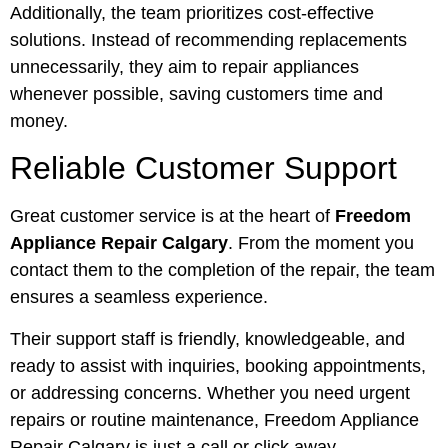
Additionally, the team prioritizes cost-effective
solutions. Instead of recommending replacements
unnecessarily, they aim to repair appliances
whenever possible, saving customers time and
money.
Reliable Customer Support
Great customer service is at the heart of
Freedom
Appliance Repair Calgary
. From the moment you
contact them to the completion of the repair, the team
ensures a seamless experience.
Their support staff is friendly, knowledgeable, and
ready to assist with inquiries, booking appointments,
or addressing concerns. Whether you need urgent
repairs or routine maintenance, Freedom Appliance
Repair Calgary is just a call or click away.