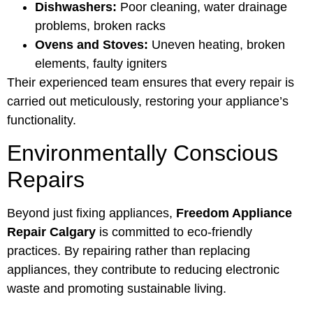
Dishwashers:
Poor cleaning, water drainage
problems, broken racks
Ovens and Stoves:
Uneven heating, broken
elements, faulty igniters
Their experienced team ensures that every repair is
carried out meticulously, restoring your appliance’s
functionality.
Environmentally Conscious
Repairs
Beyond just fixing appliances,
Freedom Appliance
Repair Calgary
is committed to eco-friendly
practices. By repairing rather than replacing
appliances, they contribute to reducing electronic
waste and promoting sustainable living.