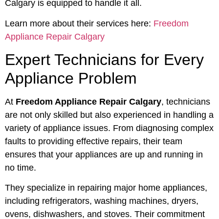
Calgary is equipped to handle it all.
Learn more about their services here:
Freedom
Appliance Repair Calgary
Expert Technicians for Every
Appliance Problem
At
Freedom Appliance Repair Calgary
, technicians
are not only skilled but also experienced in handling a
variety of appliance issues. From diagnosing complex
faults to providing effective repairs, their team
ensures that your appliances are up and running in
no time.
They specialize in repairing major home appliances,
including refrigerators, washing machines, dryers,
ovens, dishwashers, and stoves. Their commitment