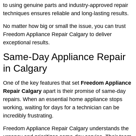
to using genuine parts and industry-approved repair
techniques ensures reliable and long-lasting results.
No matter how big or small the issue, you can trust
Freedom Appliance Repair Calgary to deliver
exceptional results.
Same-Day Appliance Repair
in Calgary
One of the key features that set
Freedom Appliance
Repair Calgary
apart is their promise of same-day
repairs. When an essential home appliance stops
working, waiting for days for a technician can be
incredibly frustrating.
Freedom Appliance Repair Calgary understands the