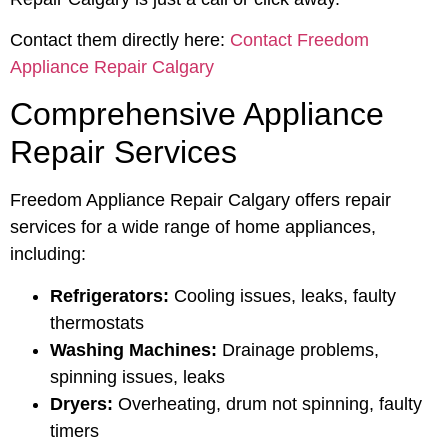
Contact them directly here:
Contact Freedom
Appliance Repair Calgary
Comprehensive Appliance
Repair Services
Freedom Appliance Repair Calgary offers repair
services for a wide range of home appliances,
including:
Refrigerators:
Cooling issues, leaks, faulty
thermostats
Washing Machines:
Drainage problems,
spinning issues, leaks
Dryers:
Overheating, drum not spinning, faulty
timers