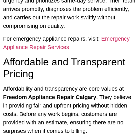
urgency and prioritizes same-day service. Their team
arrives promptly, diagnoses the problem efficiently,
and carries out the repair work swiftly without
compromising on quality.
For emergency appliance repairs, visit:
Emergency
Appliance Repair Services
Affordable and Transparent
Pricing
Affordability and transparency are core values at
Freedom Appliance Repair Calgary
. They believe
in providing fair and upfront pricing without hidden
costs. Before any work begins, customers are
provided with an estimate, ensuring there are no
surprises when it comes to billing.