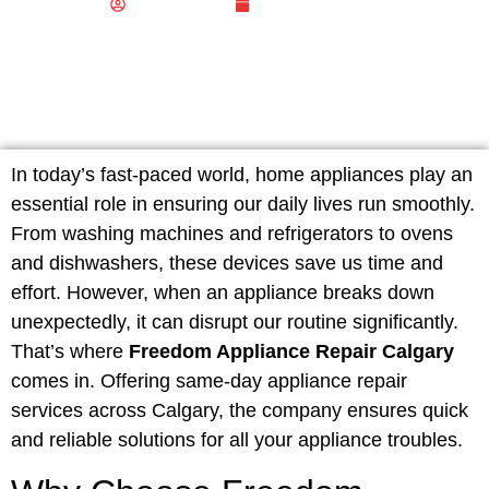
Biz Publisher
January 6, 2025
In today’s fast-paced world, home appliances play an
essential role in ensuring our daily lives run smoothly.
From washing machines and refrigerators to ovens
and dishwashers, these devices save us time and
effort. However, when an appliance breaks down
unexpectedly, it can disrupt our routine significantly.
That’s where
Freedom Appliance Repair Calgary
comes in. Offering same-day appliance repair
services across Calgary, the company ensures quick
and reliable solutions for all your appliance troubles.