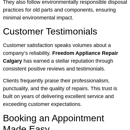
They also follow environmentally responsible disposal
practices for old parts and components, ensuring
minimal environmental impact.
Customer Testimonials
Customer satisfaction speaks volumes about a
company’s reliability.
Freedom Appliance Repair
Calgary
has earned a stellar reputation through
consistent positive reviews and testimonials.
Clients frequently praise their professionalism,
punctuality, and the quality of repairs. This trust is
built on years of delivering excellent service and
exceeding customer expectations.
Booking an Appointment
Made Easy