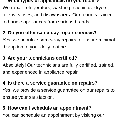
1. What types of appliances do you repair?
We repair refrigerators, washing machines, dryers,
ovens, stoves, and dishwashers. Our team is trained
to handle appliances from various brands.
2. Do you offer same-day repair services?
Yes, we prioritize same-day repairs to ensure minimal
disruption to your daily routine.
3. Are your technicians certified?
Absolutely! Our technicians are fully certified, trained,
and experienced in appliance repair.
4. Is there a service guarantee on repairs?
Yes, we provide a service guarantee on our repairs to
ensure your satisfaction.
5. How can I schedule an appointment?
You can schedule an appointment by visiting our