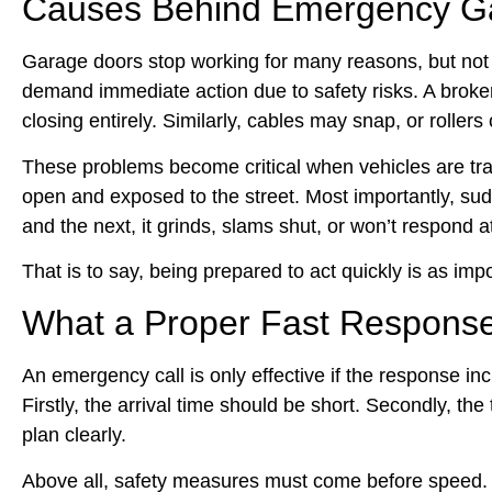
Causes Behind Emergency Ga
Garage doors stop working for many reasons, but not a
demand immediate action due to safety risks. A broken
closing entirely. Similarly, cables may snap, or roller
These problems become critical when vehicles are trap
open and exposed to the street. Most importantly, sud
and the next, it grinds, slams shut, or won’t respond at
That is to say, being prepared to act quickly is as imp
What a Proper Fast Response
An emergency call is only effective if the response inc
Firstly, the arrival time should be short. Secondly, 
plan clearly.
Above all, safety measures must come before speed. T