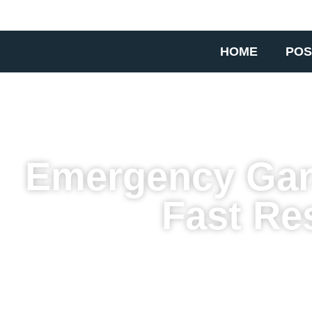
HOME
POS
Emergency Gara
Fast Re