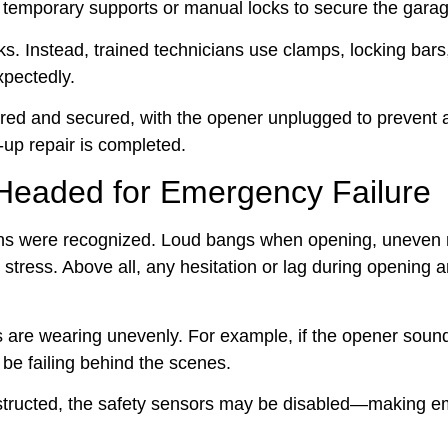
all temporary supports or manual locks to secure the gara
ocks. Instead, trained technicians use clamps, locking bar
pectedly.
red and secured, with the opener unplugged to prevent 
-up repair is completed.
 Headed for Emergency Failure
igns were recognized. Loud bangs when opening, uneve
l stress. Above all, any hesitation or lag during opening 
ts are wearing unevenly. For example, if the opener soun
 be failing behind the scenes.
obstructed, the safety sensors may be disabled—making 