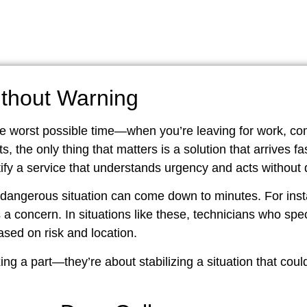
thout Warning
he worst possible time—when you’re leaving for work, c
, the only thing that matters is a solution that arrives f
fy a service that understands urgency and acts without 
angerous situation can come down to minutes. For insta
 a concern. In situations like these, technicians who spec
based on risk and location.
ing a part—they’re about stabilizing a situation that coul