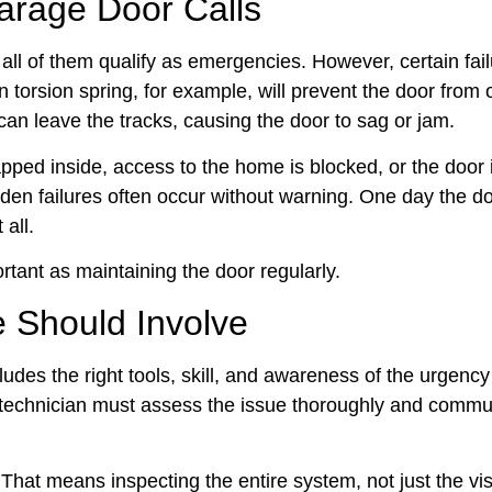
rage Door Calls
ll of them qualify as emergencies. However, certain fai
 torsion spring, for example, will prevent the door from 
s can leave the tracks, causing the door to sag or jam.
ped inside, access to the home is blocked, or the door 
den failures often occur without warning. One day the d
 all.
ortant as maintaining the door regularly.
 Should Involve
ludes the right tools, skill, and awareness of the urgency
the technician must assess the issue thoroughly and commu
hat means inspecting the entire system, not just the vis