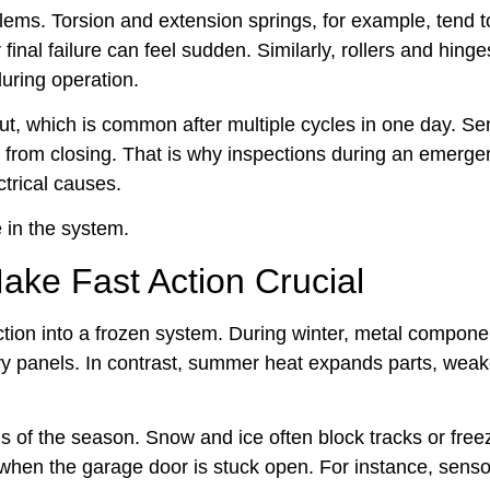
lems. Torsion and extension springs, for example, tend 
final failure can feel sudden. Similarly, rollers and hing
during operation.
t, which is common after multiple cycles in one day. S
 from closing. That is why inspections during an emerge
trical causes.
e in the system.
ake Fast Action Crucial
tion into a frozen system. During winter, metal compone
avy panels. In contrast, summer heat expands parts, wea
of the season. Snow and ice often block tracks or freez
 when the garage door is stuck open. For instance, sens