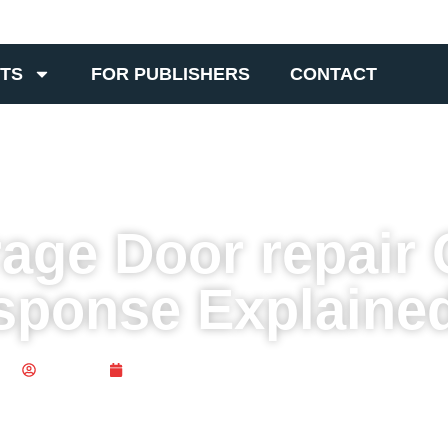
TS
FOR PUBLISHERS
CONTACT
ge Door repair 
sponse Explaine
Publisher
July 10, 2025