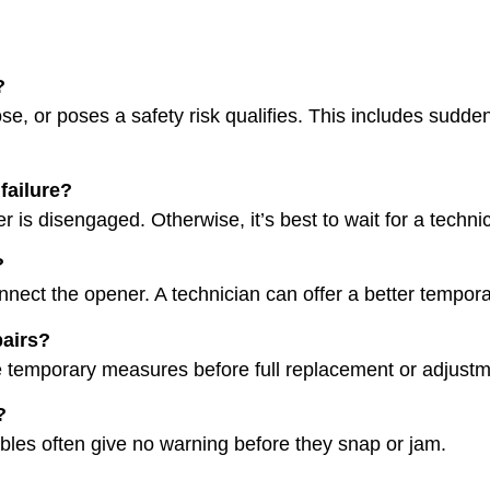
?
se, or poses a safety risk qualifies. This includes sudde
failure?
er is disengaged. Otherwise, it’s best to wait for a techni
?
nnect the opener. A technician can offer a better tempora
pairs?
e temporary measures before full replacement or adjustm
?
ables often give no warning before they snap or jam.