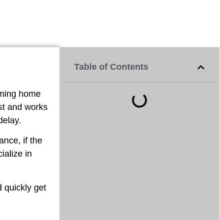
Table of Contents
oming home
ast and works
delay.
nce, if the
ialize in
d quickly get