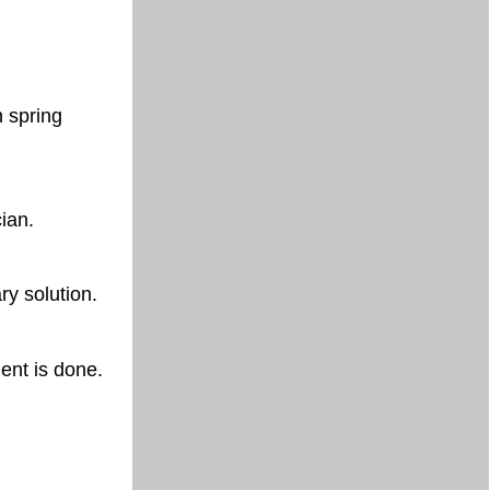
n spring
cian.
ry solution.
ent is done.