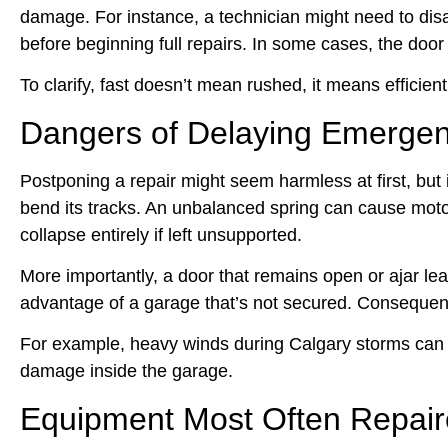
damage. For instance, a technician might need to dis
before beginning full repairs. In some cases, the doo
To clarify, fast doesn’t mean rushed, it means efficien
Dangers of Delaying Emergen
Postponing a repair might seem harmless at first, but
bend its tracks. An unbalanced spring can cause moto
collapse entirely if left unsupported.
More importantly, a door that remains open or ajar l
advantage of a garage that’s not secured. Consequently
For example, heavy winds during Calgary storms can pus
damage inside the garage.
Equipment Most Often Repair