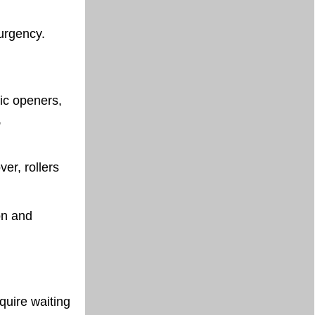
urgency.
ic openers,
,
ver, rollers
on and
equire waiting