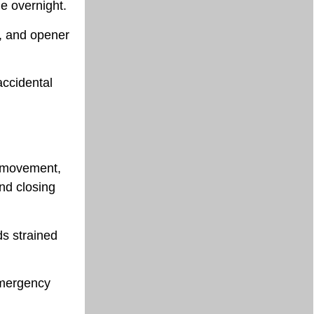
ge overnight.
s, and opener
accidental
n movement,
and closing
ds strained
emergency