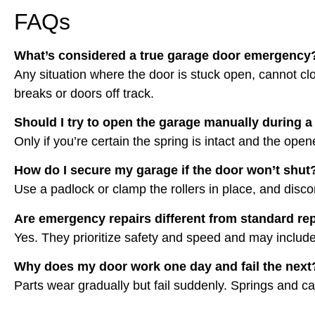
FAQs
What’s considered a true garage door emergency
Any situation where the door is stuck open, cannot clo
breaks or doors off track.
Should I try to open the garage manually during a 
Only if you’re certain the spring is intact and the open
How do I secure my garage if the door won’t shut
Use a padlock or clamp the rollers in place, and disco
Are emergency repairs different from standard re
Yes. They prioritize safety and speed and may includ
Why does my door work one day and fail the next
Parts wear gradually but fail suddenly. Springs and c