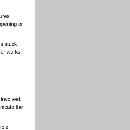
lures
opening or
is stuck
oor works,
 involved.
nicate the
ible