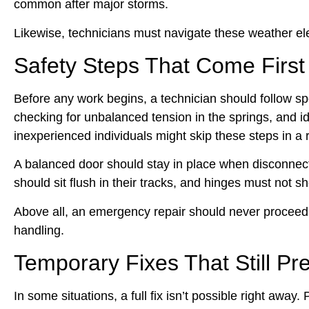
common after major storms.
Likewise, technicians must navigate these weather ele
Safety Steps That Come First
Before any work begins, a technician should follow s
checking for unbalanced tension in the springs, and 
inexperienced individuals might skip these steps in a 
A balanced door should stay in place when disconnected. 
should sit flush in their tracks, and hinges must not s
Above all, an emergency repair should never proceed 
handling.
Temporary Fixes That Still P
In some situations, a full fix isn’t possible right awa