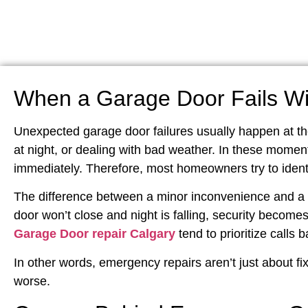
When a Garage Door Fails Wi
Unexpected garage door failures usually happen at t
at night, or dealing with bad weather. In these moments
immediately. Therefore, most homeowners try to identi
The difference between a minor inconvenience and a d
door won’t close and night is falling, security becomes
Garage Door repair Calgary
tend to prioritize calls 
In other words, emergency repairs aren’t just about fix
worse.