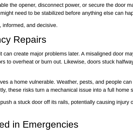
able the opener, disconnect power, or secure the door m
r might need to be stabilized before anything else can ha
t, informed, and decisive.
cy Repairs
 it can create major problems later. A misaligned door ma
rs to overheat or burn out. Likewise, doors stuck halfwa
eaves a home vulnerable. Weather, pests, and people can 
, these risks turn a mechanical issue into a full home s
h a stuck door off its rails, potentially causing injury 
ed in Emergencies