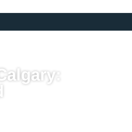
Calgary:
d