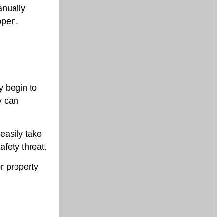
anually
ppen.
y begin to
y can
easily take
afety threat.
or property