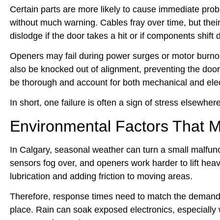
Certain parts are more likely to cause immediate prob
without much warning. Cables fray over time, but their 
dislodge if the door takes a hit or if components shift 
Openers may fail during power surges or motor burnou
also be knocked out of alignment, preventing the door
be thorough and account for both mechanical and elec
In short, one failure is often a sign of stress elsewher
Environmental Factors That M
In Calgary, seasonal weather can turn a small malfunc
sensors fog over, and openers work harder to lift he
lubrication and adding friction to moving areas.
Therefore, response times need to match the demands 
place. Rain can soak exposed electronics, especially