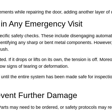
ments while repairing the door, adding another layer of 
 in Any Emergency Visit
pecific safety checks. These include disengaging automat
identifying any sharp or bent metal components. However
rush.
If it drops or lifts on its own, the tension is off. Moreo
how signs of tearing or deformation.
until the entire system has been made safe for inspecti
revent Further Damage
y. Parts may need to be ordered, or safety protocols may r