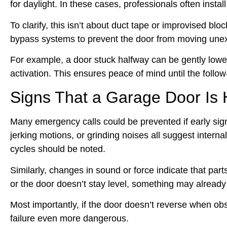
for daylight. In these cases, professionals often inst
To clarify, this isn’t about duct tape or improvised bl
bypass systems to prevent the door from moving unex
For example, a door stuck halfway can be gently lowe
activation. This ensures peace of mind until the follow
Signs That a Garage Door Is
Many emergency calls could be prevented if early s
jerking motions, or grinding noises all suggest interna
cycles should be noted.
Similarly, changes in sound or force indicate that par
or the door doesn’t stay level, something may already
Most importantly, if the door doesn’t reverse when 
failure even more dangerous.