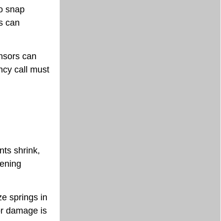
to snap
es can
ensors can
ncy call must
nts shrink,
kening
e springs in
or damage is