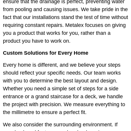
ensure that the drainage is perfect, preventing water
from pooling and causing issues. We take pride in the
fact that our installations stand the test of time without
requiring constant repairs. Metalex focuses on giving
you a product that works for you, rather than a
product you have to work on.
Custom Solutions for Every Home
Every home is different, and we believe your steps
should reflect your specific needs. Our team works
with you to determine the best layout and design.
Whether you need a simple set of steps for a side
entrance or a grand staircase for a deck, we handle
the project with precision. We measure everything to
the millimetre to ensure a perfect fit.
We also consider the surrounding environment. If