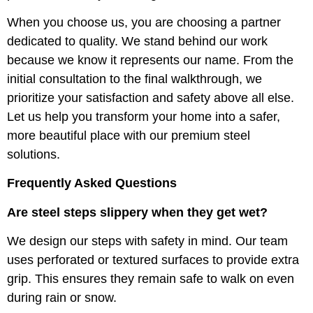
When you choose us, you are choosing a partner
dedicated to quality. We stand behind our work
because we know it represents our name. From the
initial consultation to the final walkthrough, we
prioritize your satisfaction and safety above all else.
Let us help you transform your home into a safer,
more beautiful place with our premium steel
solutions.
Frequently Asked Questions
Are steel steps slippery when they get wet?
We design our steps with safety in mind. Our team
uses perforated or textured surfaces to provide extra
grip. This ensures they remain safe to walk on even
during rain or snow.