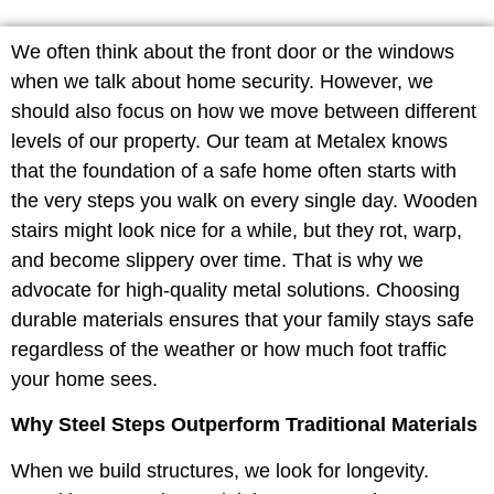
We often think about the front door or the windows
when we talk about home security. However, we
should also focus on how we move between different
levels of our property. Our team at Metalex knows
that the foundation of a safe home often starts with
the very steps you walk on every single day. Wooden
stairs might look nice for a while, but they rot, warp,
and become slippery over time. That is why we
advocate for high-quality metal solutions. Choosing
durable materials ensures that your family stays safe
regardless of the weather or how much foot traffic
your home sees.
Why Steel Steps Outperform Traditional Materials
When we build structures, we look for longevity.