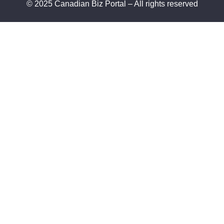
© 2025 Canadian Biz Portal – All rights reserved