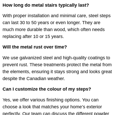
How long do metal stairs typically last?
With proper installation and minimal care, steel steps
can last 30 to 50 years or even longer. They are
much more durable than wood, which often needs
replacing after 10 or 15 years.
Will the metal rust over time?
We use galvanized steel and high-quality coatings to
prevent rust. These treatments protect the metal from
the elements, ensuring it stays strong and looks great
despite the Canadian weather.
Can I customize the colour of my steps?
Yes, we offer various finishing options. You can
choose a look that matches your home’s exterior
perfectly. Our team can discuss the different powder