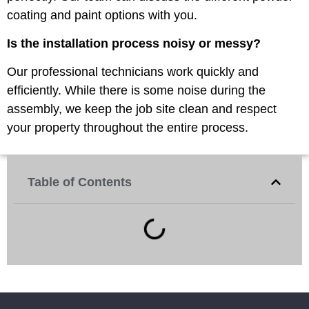
coating and paint options with you.
Is the installation process noisy or messy?
Our professional technicians work quickly and
efficiently. While there is some noise during the
assembly, we keep the job site clean and respect
your property throughout the entire process.
Table of Contents