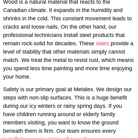
Wood is a natural material that reacts to the
Canadian climate. It expands in the humidity and
shrinks in the cold. This constant movement leads to
cracks and loose nails. On the other hand, our
professional technicians install steel products that
remain rock-solid for decades. These
stairs
provide a
level of stability that other materials simply cannot
match. We treat the metal to resist rust, which means
you spend less time painting and more time enjoying
your home.
Safety is our primary goal at Metalex. We design our
steps with non-slip surfaces. This is a huge benefit
during our icy winters or rainy spring days. If you
have children running around or elderly family
members visiting, you want to know the ground
beneath them is firm. Our team ensures every