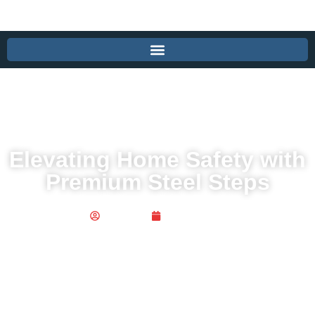
Elevating Home Safety with
Premium Steel Steps
Publisher
May 2, 2026