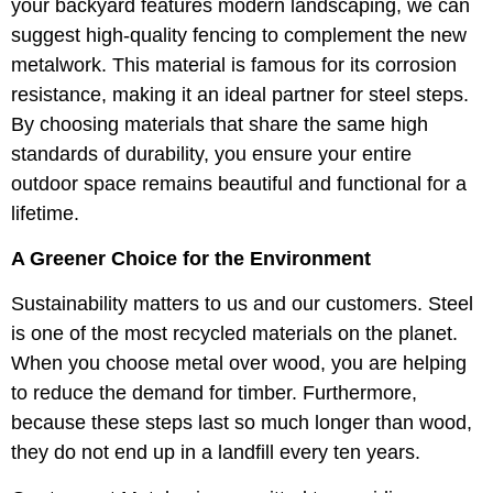
your backyard features modern landscaping, we can
suggest high-quality fencing to complement the new
metalwork. This material is famous for its corrosion
resistance, making it an ideal partner for steel steps.
By choosing materials that share the same high
standards of durability, you ensure your entire
outdoor space remains beautiful and functional for a
lifetime.
A Greener Choice for the Environment
Sustainability matters to us and our customers. Steel
is one of the most recycled materials on the planet.
When you choose metal over wood, you are helping
to reduce the demand for timber. Furthermore,
because these steps last so much longer than wood,
they do not end up in a landfill every ten years.