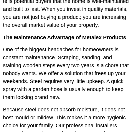
tells potential buyers that the home is well-maintained
and built to last. When you invest in quality materials,
you are not just buying a product; you are increasing
the overall market value of your property.
The Maintenance Advantage of Metalex Products
One of the biggest headaches for homeowners is
constant maintenance. Scraping, sanding, and
staining wooden steps every two years is a chore that
nobody wants. We offer a solution that frees up your
weekends. Steel requires very little upkeep. A quick
spray with a garden hose is usually enough to keep
them looking brand new.
Because steel does not absorb moisture, it does not
host mould or mildew. This makes it a more hygienic
choice for your family. Our professional installers