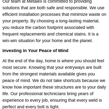
Our team at Metalex is committed to providing
solutions that are both safe and responsible. We use
efficient installation processes that minimize waste on
your property. By choosing a long-lasting material,
you reduce the carbon footprint associated with
frequent replacements and chemical stains. It is a
win-win situation for your home and the planet.
Investing in Your Peace of Mind
At the end of the day, home is where you should feel
most secure. Knowing that your entryways are built
from the strongest materials available gives you
peace of mind. We do not take shortcuts because we
know how important these structures are to your daily
life. Our professional technicians bring years of
experience to every job, ensuring that every weld is
perfect and every bolt is tight.