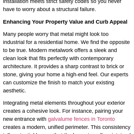
installation meets strict safety codes so you never
have to worry about a structural failure.
Enhancing Your Property Value and Curb Appeal
Many people worry that metal might look too
industrial for a residential home. We find the opposite
to be true. Modern metalwork offers a sleek and
clean look that fits perfectly with contemporary
architecture. It provides a sharp contrast to brick or
stone, giving your home a high-end feel. Our experts
can customize the finish to match your existing
aesthetic.
Integrating metal elements throughout your exterior
creates a cohesive look. For instance, pairing your
new entrance with
galvalume fences in Toronto
creates a modern, unified perimeter. This consistency