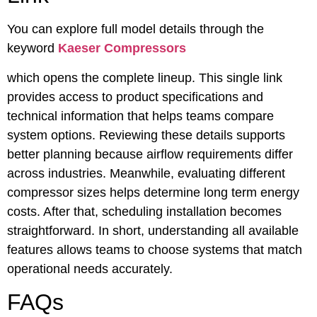
You can explore full model details through the
keyword
Kaeser Compressors
which opens the complete lineup. This single link
provides access to product specifications and
technical information that helps teams compare
system options. Reviewing these details supports
better planning because airflow requirements differ
across industries. Meanwhile, evaluating different
compressor sizes helps determine long term energy
costs. After that, scheduling installation becomes
straightforward. In short, understanding all available
features allows teams to choose systems that match
operational needs accurately.
FAQs