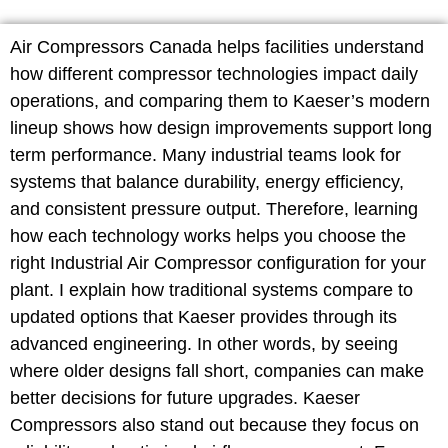
Air Compressors Canada helps facilities understand
how different compressor technologies impact daily
operations, and comparing them to Kaeser’s modern
lineup shows how design improvements support long
term performance. Many industrial teams look for
systems that balance durability, energy efficiency,
and consistent pressure output. Therefore, learning
how each technology works helps you choose the
right Industrial Air Compressor configuration for your
plant. I explain how traditional systems compare to
updated options that Kaeser provides through its
advanced engineering. In other words, by seeing
where older designs fall short, companies can make
better decisions for future upgrades. Kaeser
Compressors also stand out because they focus on