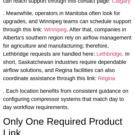
can reach support through this contact page:
Calgary
. Meanwhile, operators in Manitoba often look for
upgrades, and Winnipeg teams can schedule support
through this link:
Winnipeg
. After that, companies in
Alberta’s southern region rely on airflow management
for agriculture and manufacturing; therefore,
Lethbridge requests are handled here:
Lethbridge
. In
short, Saskatchewan industries require dependable
airflow solutions, and Regina facilities can also
coordinate assistance through this link:
Regina
. Each location benefits from consistent guidance on
configuring compressor systems that match day to
day workflow requirements.
Only One Required Product
Link