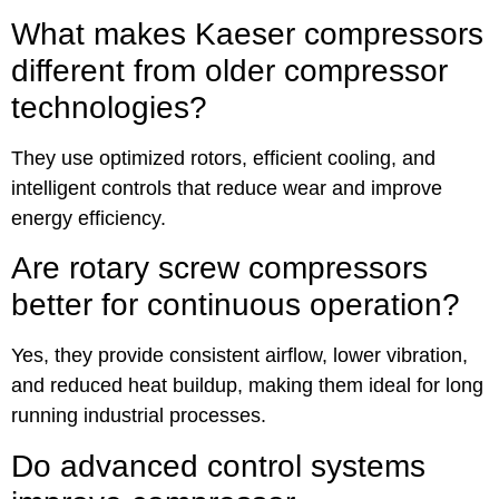
What makes Kaeser compressors
different from older compressor
technologies?
They use optimized rotors, efficient cooling, and
intelligent controls that reduce wear and improve
energy efficiency.
Are rotary screw compressors
better for continuous operation?
Yes, they provide consistent airflow, lower vibration,
and reduced heat buildup, making them ideal for long
running industrial processes.
Do advanced control systems