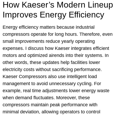
How Kaeser’s Modern Lineup
Improves Energy Efficiency
Energy efficiency matters because industrial
compressors operate for long hours. Therefore, even
small improvements reduce yearly operating
expenses. I discuss how Kaeser integrates efficient
motors and optimized airends into their systems. In
other words, these updates help facilities lower
electricity costs without sacrificing performance.
Kaeser Compressors also use intelligent load
management to avoid unnecessary cycling. For
example, real time adjustments lower energy waste
when demand fluctuates. Moreover, these
compressors maintain peak performance with
minimal deviation, allowing operators to control