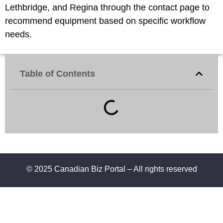
Lethbridge, and Regina through the contact page to
recommend equipment based on specific workflow
needs.
Table of Contents
© 2025 Canadian Biz Portal – All rights reserved