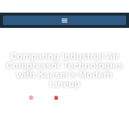
Comparing Industrial Air
Compressor Technologies
with Kaeser’s Modern
Lineup
Publisher
December 15, 2025