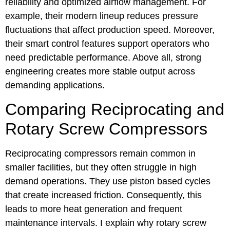
reliability and optimized airflow management. For
example, their modern lineup reduces pressure
fluctuations that affect production speed. Moreover,
their smart control features support operators who
need predictable performance. Above all, strong
engineering creates more stable output across
demanding applications.
Comparing Reciprocating and
Rotary Screw Compressors
Reciprocating compressors remain common in
smaller facilities, but they often struggle in high
demand operations. They use piston based cycles
that create increased friction. Consequently, this
leads to more heat generation and frequent
maintenance intervals. I explain why rotary screw