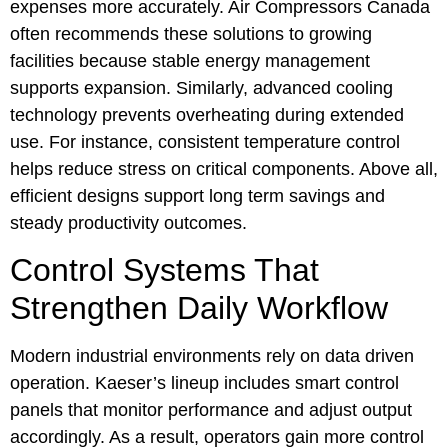
expenses more accurately. Air Compressors Canada
often recommends these solutions to growing
facilities because stable energy management
supports expansion. Similarly, advanced cooling
technology prevents overheating during extended
use. For instance, consistent temperature control
helps reduce stress on critical components. Above all,
efficient designs support long term savings and
steady productivity outcomes.
Control Systems That
Strengthen Daily Workflow
Modern industrial environments rely on data driven
operation. Kaeser’s lineup includes smart control
panels that monitor performance and adjust output
accordingly. As a result, operators gain more control