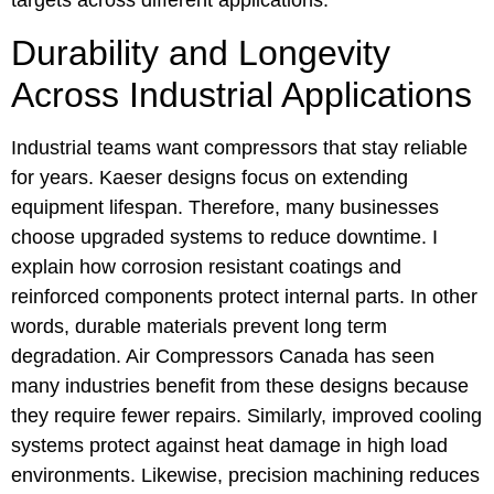
targets across different applications.
Durability and Longevity
Across Industrial Applications
Industrial teams want compressors that stay reliable
for years. Kaeser designs focus on extending
equipment lifespan. Therefore, many businesses
choose upgraded systems to reduce downtime. I
explain how corrosion resistant coatings and
reinforced components protect internal parts. In other
words, durable materials prevent long term
degradation. Air Compressors Canada has seen
many industries benefit from these designs because
they require fewer repairs. Similarly, improved cooling
systems protect against heat damage in high load
environments. Likewise, precision machining reduces