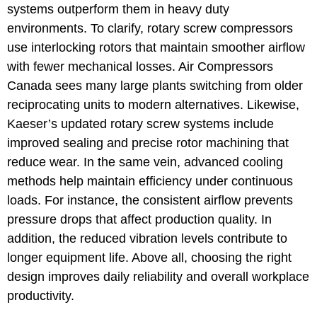
systems outperform them in heavy duty
environments. To clarify, rotary screw compressors
use interlocking rotors that maintain smoother airflow
with fewer mechanical losses. Air Compressors
Canada sees many large plants switching from older
reciprocating units to modern alternatives. Likewise,
Kaeser’s updated rotary screw systems include
improved sealing and precise rotor machining that
reduce wear. In the same vein, advanced cooling
methods help maintain efficiency under continuous
loads. For instance, the consistent airflow prevents
pressure drops that affect production quality. In
addition, the reduced vibration levels contribute to
longer equipment life. Above all, choosing the right
design improves daily reliability and overall workplace
productivity.