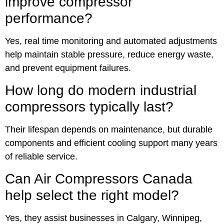
improve compressor
performance?
Yes, real time monitoring and automated adjustments
help maintain stable pressure, reduce energy waste,
and prevent equipment failures.
How long do modern industrial
compressors typically last?
Their lifespan depends on maintenance, but durable
components and efficient cooling support many years
of reliable service.
Can Air Compressors Canada
help select the right model?
Yes, they assist businesses in Calgary, Winnipeg,