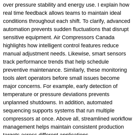
over pressure stability and energy use. I explain how
real time feedback allows teams to maintain ideal
conditions throughout each shift. To clarify, advanced
automation prevents sudden fluctuations that disrupt
sensitive equipment. Air Compressors Canada
highlights how intelligent control features reduce
manual adjustment needs. Likewise, smart sensors
track performance trends that help schedule
preventive maintenance. Similarly, these monitoring
tools alert operators before small issues become
major concerns. For example, early detection of
temperature or pressure deviations prevents
unplanned shutdowns. In addition, automated
sequencing supports systems that run multiple
compressors at once. Above all, streamlined workflow
management helps maintain consistent production