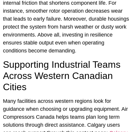
internal friction that shortens component life. For
instance, smoother rotor operation decreases wear
that leads to early failure. Moreover, durable housings
protect the system from harsh weather or dusty work
environments. Above all, investing in resilience
ensures stable output even when operating
conditions become demanding.
Supporting Industrial Teams
Across Western Canadian
Cities
Many facilities across western regions look for
guidance when choosing or upgrading equipment. Air
Compressors Canada helps teams plan long term
solutions through direct assistance. Calgary users